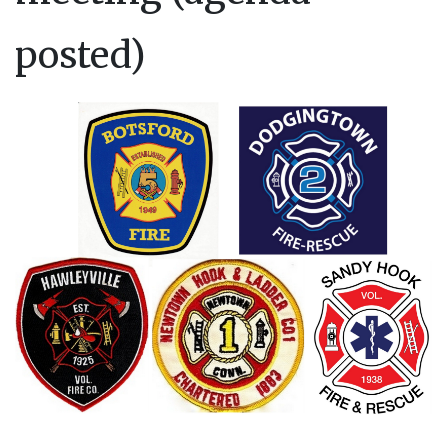
posted)