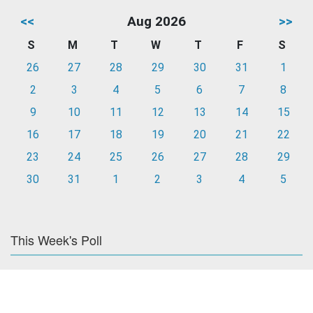
<<
Aug 2026
>>
S
M
T
W
T
F
S
26
27
28
29
30
31
1
2
3
4
5
6
7
8
9
10
11
12
13
14
15
16
17
18
19
20
21
22
23
24
25
26
27
28
29
30
31
1
2
3
4
5
This Week's Poll