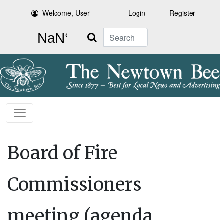
Welcome, User
Login
Register
Search
Board of Fire
Commissioners
meeting (agenda