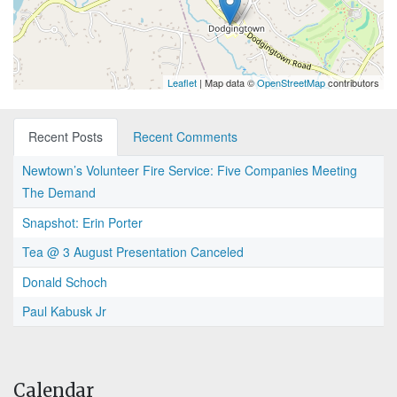
Leaflet
| Map data ©
OpenStreetMap
contributors
Recent Posts
Recent Comments
Newtown’s Volunteer Fire Service: Five Companies Meeting
The Demand
Snapshot: Erin Porter
Tea @ 3 August Presentation Canceled
Donald Schoch
Paul Kabusk Jr
Calendar