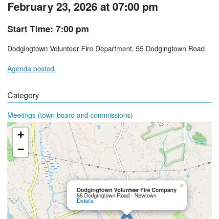
February 23, 2026 at 07:00 pm
Start Time: 7:00 pm
Dodgingtown Volunteer Fire Department, 55 Dodgingtown Road.
Agenda posted.
Category
Meetings (town board and commissions)
+
−
×
Dodgingtown Volunteer Fire Company
55 Dodgingtown Road - Newtown
Details