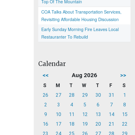
Top Of The Mountain
COA Talks About Transportation Services,
Revisiting Affordable Housing Discussion
Early Sunday Morning Fire Leaves Local
Restauranter To Rebuild
Calendar
<<
Aug 2026
>>
S
M
T
W
T
F
S
26
27
28
29
30
31
1
2
3
4
5
6
7
8
9
10
11
12
13
14
15
16
17
18
19
20
21
22
23
24
25
26
27
28
29