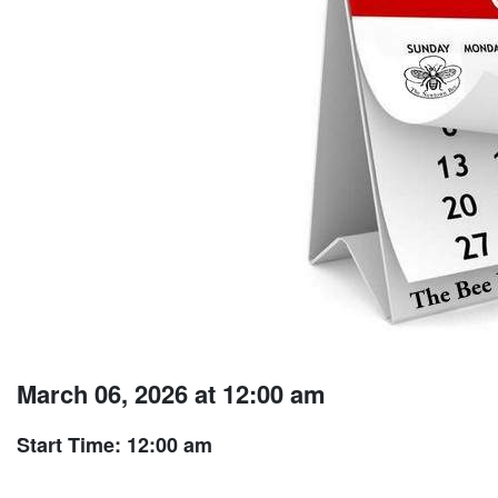
March 06, 2026 at 12:00 am
Start Time: 12:00 am