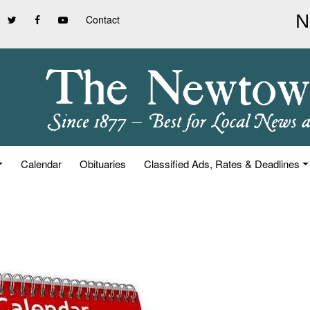
Contact
Calendar
Obituaries
Classified Ads, Rates & Deadlines