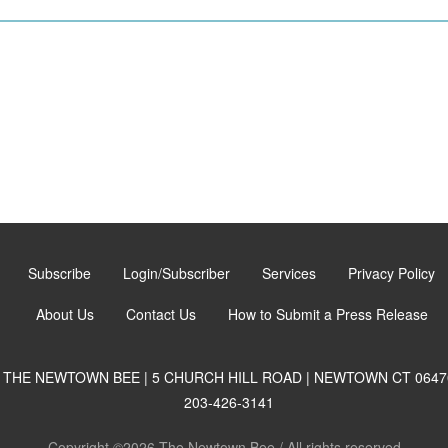
Subscribe
Login/Subscriber
Services
Privacy Policy
About Us
Contact Us
How to Submit a Press Release
THE NEWTOWN BEE | 5 CHURCH HILL ROAD | NEWTOWN CT 0647
203-426-3141
Copyright ©2026 The Newtown Bee / All rights reserved