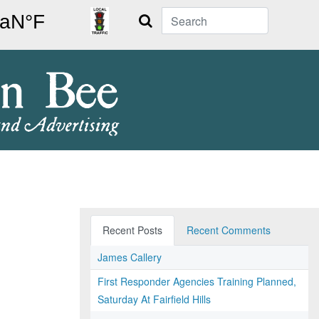
Search
Recent Posts
Recent Comments
James Callery
First Responder Agencies Training Planned,
Saturday At Fairfield Hills