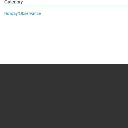
Category
Holiday/Observance