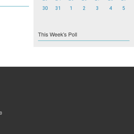
30
31
1
2
3
4
5
This Week's Poll
0