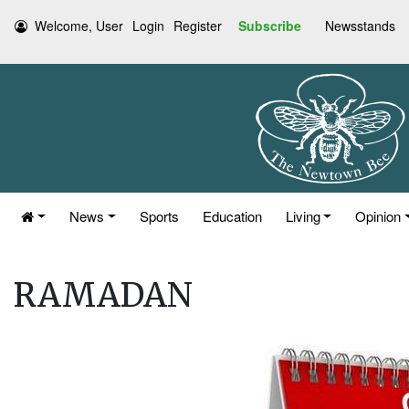
Welcome, User
Login
Register
Subscribe
Newsstands
News
Sports
Education
Living
Opinion
RAMADAN