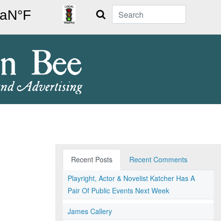
Search
Recent Posts
Recent Comments
Playright, Actor & Novelist Katcher Has A
Pair Of Public Events Next Week
James Callery