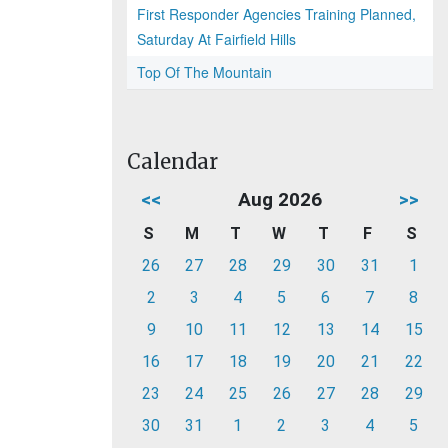
First Responder Agencies Training Planned,
Saturday At Fairfield Hills
Top Of The Mountain
Calendar
<<
Aug 2026
>>
S
M
T
W
T
F
S
26
27
28
29
30
31
1
2
3
4
5
6
7
8
9
10
11
12
13
14
15
16
17
18
19
20
21
22
23
24
25
26
27
28
29
30
31
1
2
3
4
5