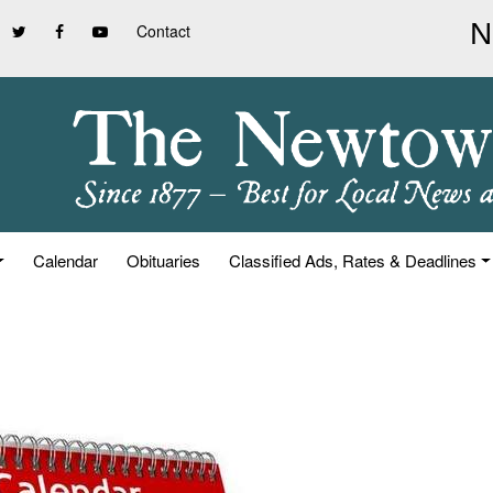
Contact
Calendar
Obituaries
Classified Ads, Rates & Deadlines