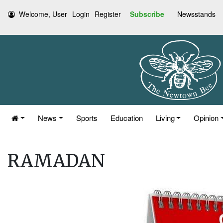
Welcome, User
Login
Register
Subscribe
Newsstands
News
Sports
Education
Living
Opinion
RAMADAN