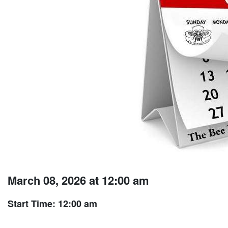
March 08, 2026 at 12:00 am
Start Time: 12:00 am