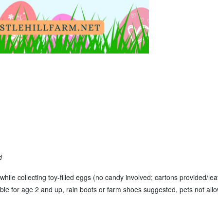
d
while collecting toy-filled eggs (no candy involved; cartons provided/le
table for age 2 and up, rain boots or farm shoes suggested, pets not allo