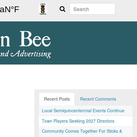
Search
Recent Posts
Recent Comments
Local Semiquincentennial Events Continue
Town Players Seeking 2027 Directors
Community Comes Together For Sticks &