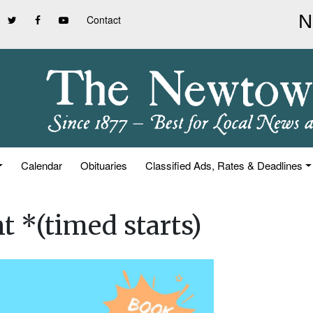
Contact
Calendar
Obituaries
Classified Ads, Rates & Deadlines
t *(timed starts)