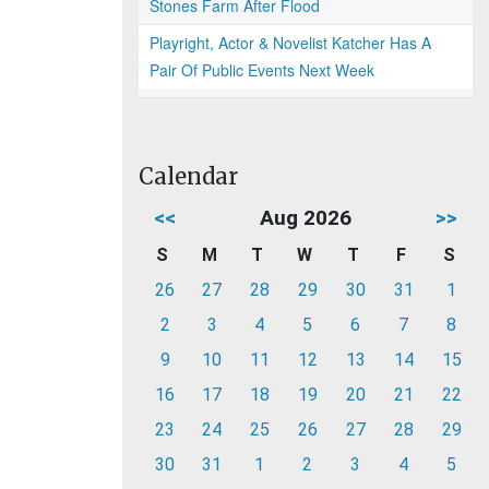
Stones Farm After Flood
Playright, Actor & Novelist Katcher Has A
Pair Of Public Events Next Week
Calendar
<<
Aug 2026
>>
S
M
T
W
T
F
S
26
27
28
29
30
31
1
2
3
4
5
6
7
8
9
10
11
12
13
14
15
16
17
18
19
20
21
22
23
24
25
26
27
28
29
30
31
1
2
3
4
5