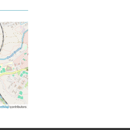
eetMap
contributors