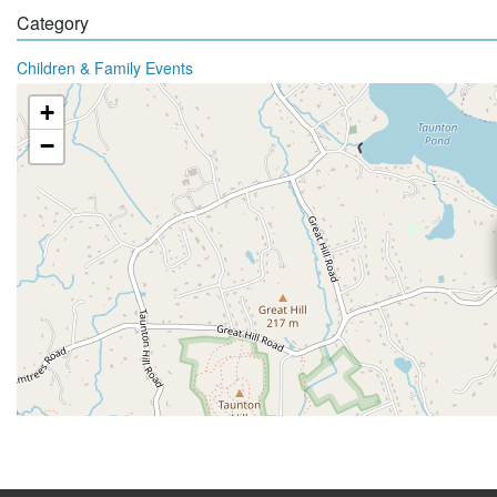
Category
Children & Family Events
+
−