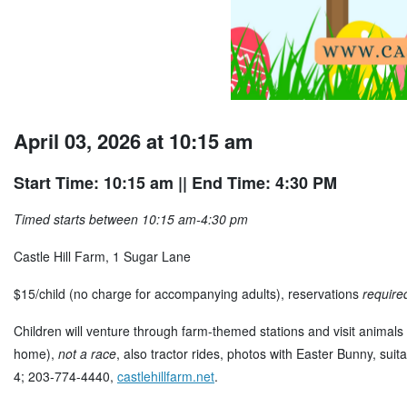
April 03, 2026 at 10:15 am
Start Time: 10:15 am
|| End Time: 4:30 PM
Timed starts between 10:15 am-4:30 pm
Castle Hill Farm, 1 Sugar Lane
$15/child (no charge for accompanying adults), reservations
require
Children will venture through farm-themed stations and visit animals 
home),
not a race
, also tractor rides, photos with Easter Bunny, sui
4; 203-774-4440,
castlehillfarm.net
.