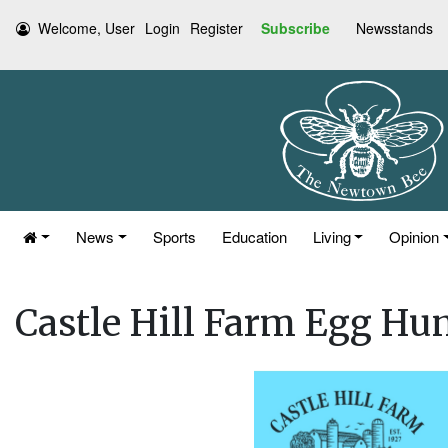
Welcome, User
Login
Register
Subscribe
Newsstands
News
Sports
Education
Living
Opinion
Castle Hill Farm Egg Hun