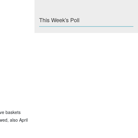
This Week's Poll
ave baskets
wed, also April