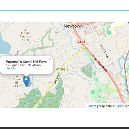
×
Paproski's Castle Hill Farm
1 Sugar Lane - Newtown
Details
Leaflet
| Map data ©
OpenStr