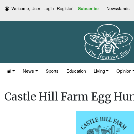
Welcome, User
Login
Register
Subscribe
Newsstands
News
Sports
Education
Living
Opinion
Castle Hill Farm Egg Hun