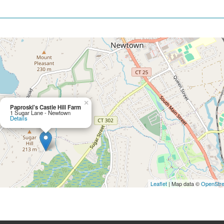
×
Paproski's Castle Hill Farm
1 Sugar Lane - Newtown
Details
Leaflet
| Map data ©
OpenStr