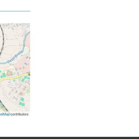
eetMap
contributors