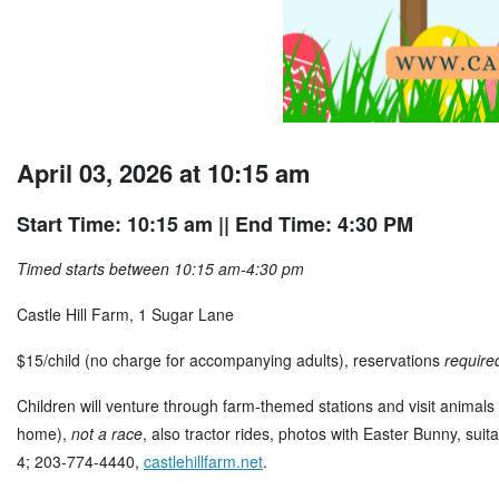
April 03, 2026 at 10:15 am
Start Time: 10:15 am
|| End Time: 4:30 PM
Timed starts between 10:15 am-4:30 pm
Castle Hill Farm, 1 Sugar Lane
$15/child (no charge for accompanying adults), reservations
require
Children will venture through farm-themed stations and visit animals 
home),
not a race
, also tractor rides, photos with Easter Bunny, sui
4; 203-774-4440,
castlehillfarm.net
.