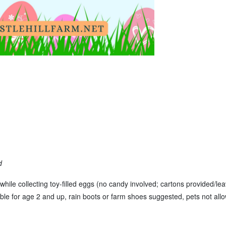
d
while collecting toy-filled eggs (no candy involved; cartons provided/le
table for age 2 and up, rain boots or farm shoes suggested, pets not allo