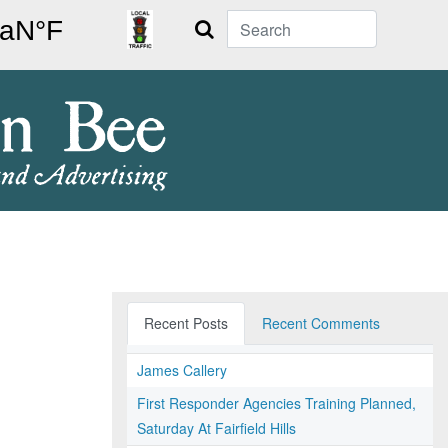
Search
Recent Posts
Recent Comments
James Callery
First Responder Agencies Training Planned,
Saturday At Fairfield Hills