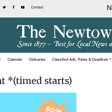
Contact
Calendar
Obituaries
Classified Ads, Rates & Deadlines
t *(timed starts)