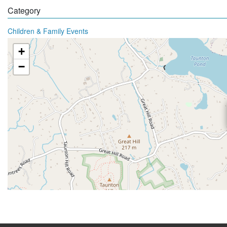
Category
Children & Family Events
+
−