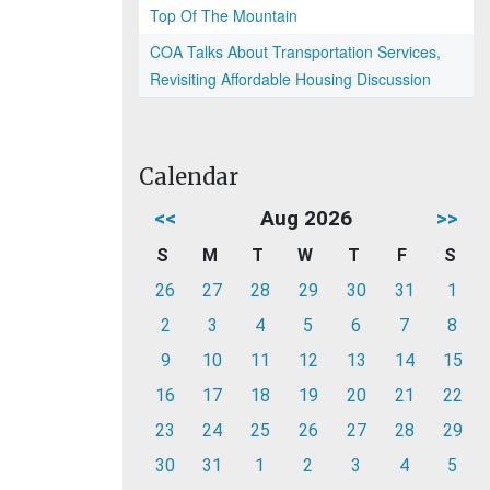
Top Of The Mountain
COA Talks About Transportation Services,
Revisiting Affordable Housing Discussion
Calendar
<<
Aug 2026
>>
S
M
T
W
T
F
S
26
27
28
29
30
31
1
2
3
4
5
6
7
8
9
10
11
12
13
14
15
16
17
18
19
20
21
22
23
24
25
26
27
28
29
30
31
1
2
3
4
5