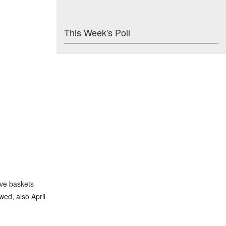
This Week's Poll
ave baskets
wed, also April