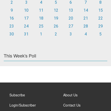
2
3
4
5
6
7
8
9
10
11
12
13
14
15
16
17
18
19
20
21
22
23
24
25
26
27
28
29
30
31
1
2
3
4
5
This Week's Poll
Subscribe
About Us
Login/Subscriber
Contact Us