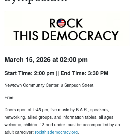
March 15, 2026 at 02:00 pm
Start Time: 2:00 pm
|| End Time: 3:30 PM
Newtown Community Center, 8 Simpson Street.
Free
Doors open at 1:45 pm, live music by B.A.R., speakers,
networking, allied groups, and information tables, all ages
welcome, children 13 and under must be accompanied by an
adult caregiver;
rockthisdemocracy.org
.