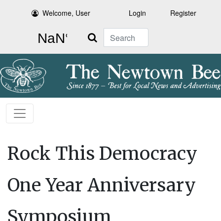
Welcome, User
Login
Register
Search
Rock This Democracy
One Year Anniversary
Symposium