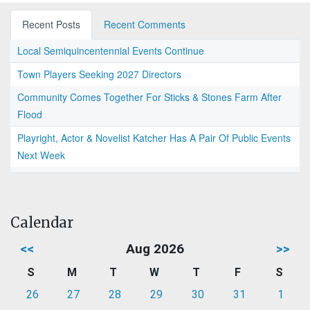
Recent Posts
Recent Comments
Local Semiquincentennial Events Continue
Town Players Seeking 2027 Directors
Community Comes Together For Sticks & Stones Farm After
Flood
Playright, Actor & Novelist Katcher Has A Pair Of Public Events
Next Week
Calendar
<<
Aug 2026
>>
S
M
T
W
T
F
S
26
27
28
29
30
31
1