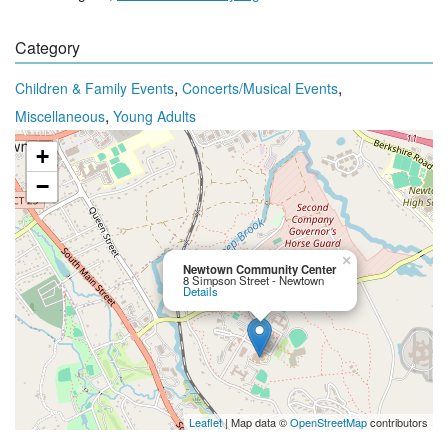
Category
,
,
Children & Family Events
Concerts/Musical Events
,
Miscellaneous
Young Adults
+
−
×
Newtown Community Center
8 Simpson Street - Newtown
Details
Leaflet
| Map data ©
OpenStreetMap
contributors