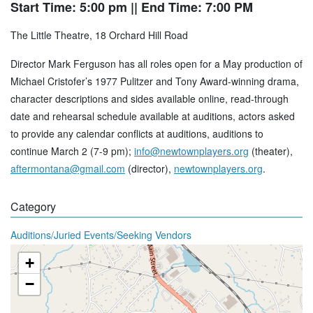
Start Time: 5:00 pm
|| End Time: 7:00 PM
The Little Theatre, 18 Orchard Hill Road
Director Mark Ferguson has all roles open for a May production of
Michael Cristofer’s 1977 Pulitzer and Tony Award-winning drama,
character descriptions and sides available online, read-through
date and rehearsal schedule available at auditions, actors asked
to provide any calendar conflicts at auditions, auditions to
continue March 2 (7-9 pm);
info@newtownplayers.org
(theater),
aftermontana@gmail.com
(director),
newtownplayers.org
.
Category
Auditions/Juried Events/Seeking Vendors
+
−