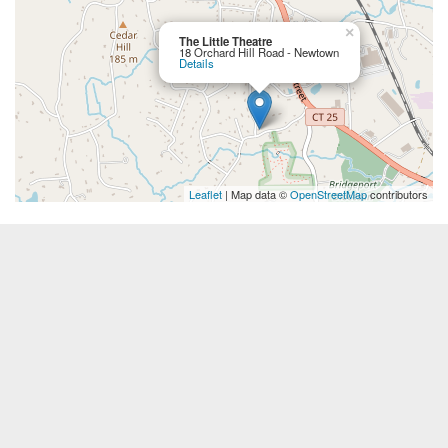
×
The Little Theatre
18 Orchard Hill Road - Newtown
Details
Leaflet
| Map data ©
OpenStreetMap
contributors