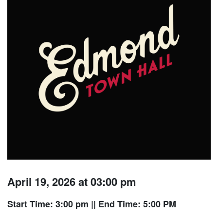
April 19, 2026 at 03:00 pm
Start Time: 3:00 pm
|| End Time: 5:00 PM