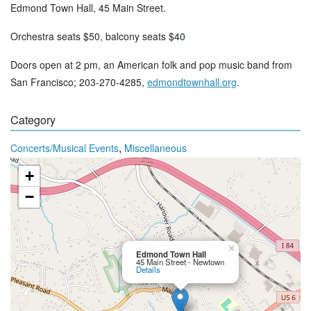
Edmond Town Hall, 45 Main Street.
Orchestra seats $50, balcony seats $40
Doors open at 2 pm, an American folk and pop music band from
San Francisco; 203-270-4285,
edmondtownhall.org
.
Category
,
Concerts/Musical Events
Miscellaneous
+
−
×
Edmond Town Hall
45 Main Street - Newtown
Details