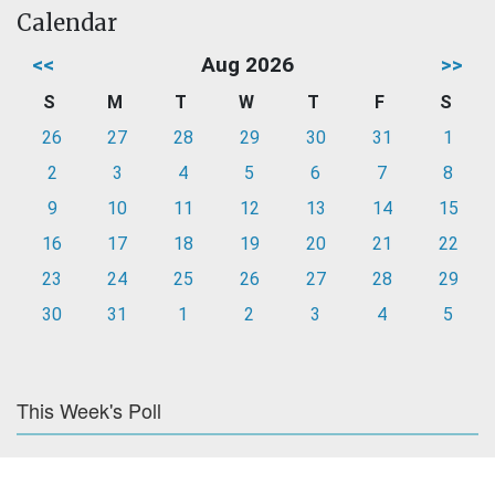
Calendar
<<
Aug 2026
>>
S
M
T
W
T
F
S
26
27
28
29
30
31
1
2
3
4
5
6
7
8
9
10
11
12
13
14
15
16
17
18
19
20
21
22
23
24
25
26
27
28
29
30
31
1
2
3
4
5
This Week's Poll