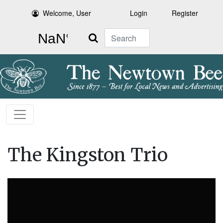
Welcome, User
Login
Register
Search
The Kingston Trio