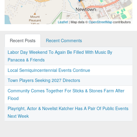
Leaflet
| Map data ©
OpenStreetMap
contributors
Recent Posts
Recent Comments
Labor Day Weekend To Again Be Filled With Music By
Panacea & Friends
Local Semiquincentennial Events Continue
Town Players Seeking 2027 Directors
Community Comes Together For Sticks & Stones Farm After
Flood
Playright, Actor & Novelist Katcher Has A Pair Of Public Events
Next Week