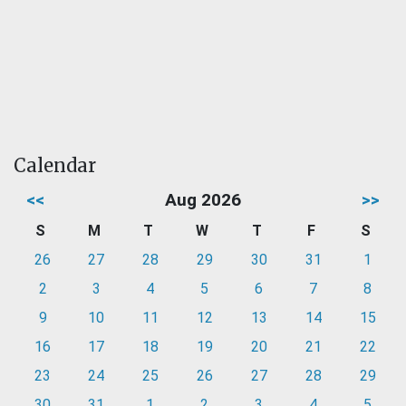
Calendar
<<
Aug 2026
>>
S
M
T
W
T
F
S
26
27
28
29
30
31
1
2
3
4
5
6
7
8
9
10
11
12
13
14
15
16
17
18
19
20
21
22
23
24
25
26
27
28
29
30
31
1
2
3
4
5