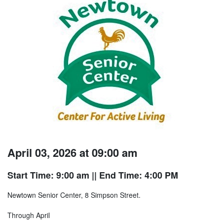
April 03, 2026 at 09:00 am
Start Time: 9:00 am
|| End Time: 4:00 PM
Newtown Senior Center, 8 Simpson Street.
Through April