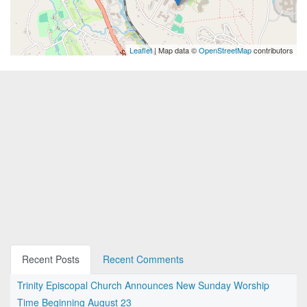
Leaflet
| Map data ©
OpenStreetMap
contributors
Recent Posts
Recent Comments
Trinity Episcopal Church Announces New Sunday Worship
Time Beginning August 23