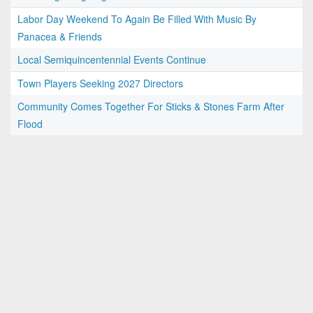
Labor Day Weekend To Again Be Filled With Music By
Panacea & Friends
Local Semiquincentennial Events Continue
Town Players Seeking 2027 Directors
Community Comes Together For Sticks & Stones Farm After
Flood