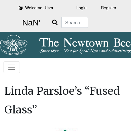
Welcome, User
Login
Register
Search
Linda Parsloe’s “Fused
Glass”