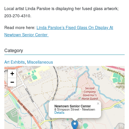
Local artist Linda Parsloe is displaying her fused glass artwork;
203-270-4310.
Read more here:
Linda Parsloe’s Fised Glass On Display At
Newtown Senior Center
Category
,
Art Exhibits
Miscellaneous
+
−
×
Newtown Senior Center
8 Simpson Street - Newtown
Details