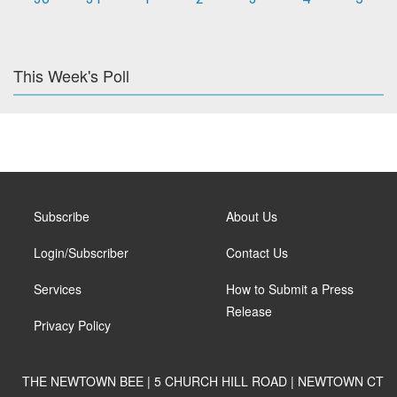
This Week's Poll
Subscribe
About Us
Login/Subscriber
Contact Us
Services
How to Submit a Press
Release
Privacy Policy
THE NEWTOWN BEE | 5 CHURCH HILL ROAD | NEWTOWN CT