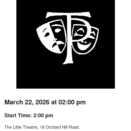
March 22, 2026 at 02:00 pm
Start Time: 2:00 pm
The Little Theatre, 18 Orchard Hill Road.