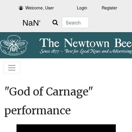
Welcome, User
Login
Register
Search
"God of Carnage"
performance