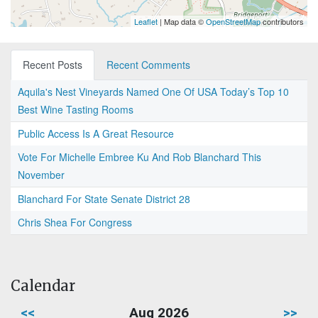
Leaflet
| Map data ©
OpenStreetMap
contributors
Recent Posts
Recent Comments
Aquila's Nest Vineyards Named One Of USA Today’s Top 10
Best Wine Tasting Rooms
Public Access Is A Great Resource
Vote For Michelle Embree Ku And Rob Blanchard This
November
Blanchard For State Senate District 28
Chris Shea For Congress
Calendar
<<
Aug 2026
>>