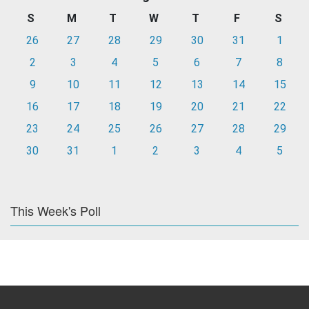
S
M
T
W
T
F
S
26
27
28
29
30
31
1
2
3
4
5
6
7
8
9
10
11
12
13
14
15
16
17
18
19
20
21
22
23
24
25
26
27
28
29
30
31
1
2
3
4
5
This Week's Poll