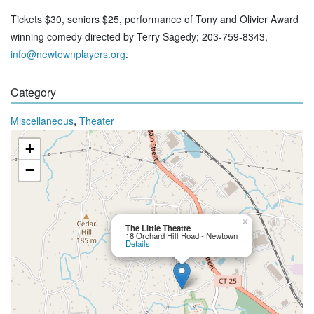
Tickets $30, seniors $25, performance of Tony and Olivier Award
winning comedy directed by Terry Sagedy; 203-759-8343,
info@newtownplayers.org
.
Category
,
Miscellaneous
Theater
+
−
×
The Little Theatre
18 Orchard Hill Road - Newtown
Details