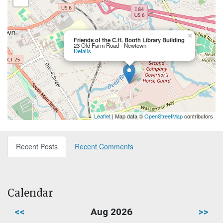
×
Friends of the C.H. Booth Library Building
23 Old Farm Road - Newtown
Details
Leaflet
| Map data ©
OpenStreetMap
contributors
Recent Posts
Recent Comments
Calendar
<<
Aug 2026
>>