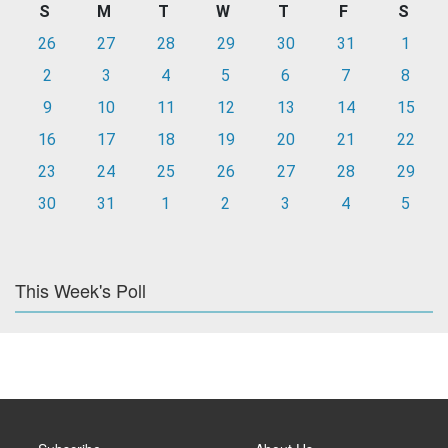
S
M
T
W
T
F
S
26
27
28
29
30
31
1
2
3
4
5
6
7
8
9
10
11
12
13
14
15
16
17
18
19
20
21
22
23
24
25
26
27
28
29
30
31
1
2
3
4
5
This Week's Poll