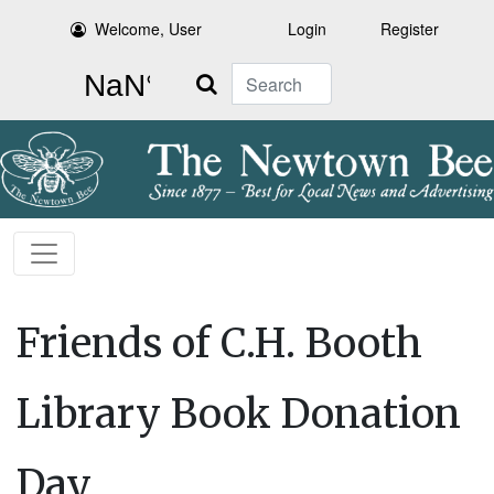
Welcome, User
Login
Register
Search
Friends of C.H. Booth
Library Book Donation
Day