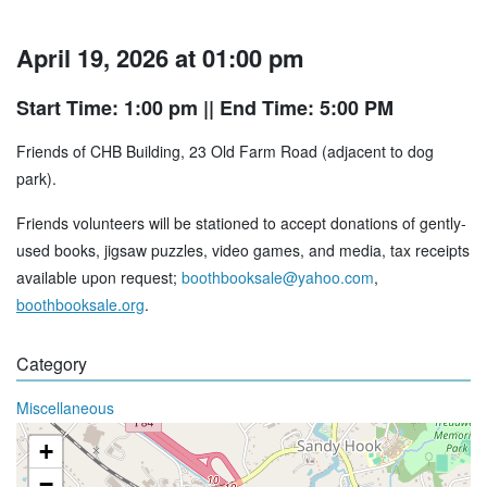
April 19, 2026 at 01:00 pm
Start Time: 1:00 pm
|| End Time: 5:00 PM
Friends of CHB Building, 23 Old Farm Road (adjacent to dog
park).
Friends volunteers will be stationed to accept donations of gently-
used books, jigsaw puzzles, video games, and media, tax receipts
available upon request;
boothbooksale@yahoo.com
,
boothbooksale.org
.
Category
Miscellaneous
+
−