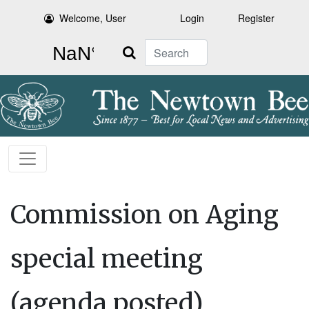
Welcome, User
Login
Register
Search
Commission on Aging
special meeting
(agenda posted)