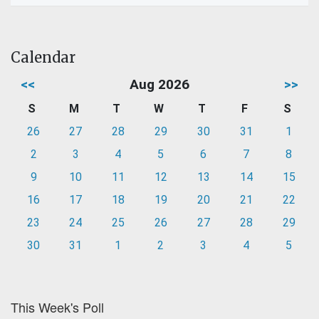
Calendar
<<
Aug 2026
>>
S
M
T
W
T
F
S
26
27
28
29
30
31
1
2
3
4
5
6
7
8
9
10
11
12
13
14
15
16
17
18
19
20
21
22
23
24
25
26
27
28
29
30
31
1
2
3
4
5
This Week's Poll