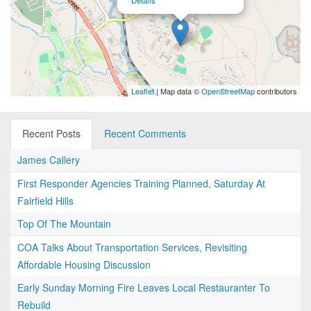
Details
Leaflet
| Map data ©
OpenStreetMap
contributors
Recent Posts
Recent Comments
James Callery
First Responder Agencies Training Planned, Saturday At
Fairfield Hills
Top Of The Mountain
COA Talks About Transportation Services, Revisiting
Affordable Housing Discussion
Early Sunday Morning Fire Leaves Local Restauranter To
Rebuild