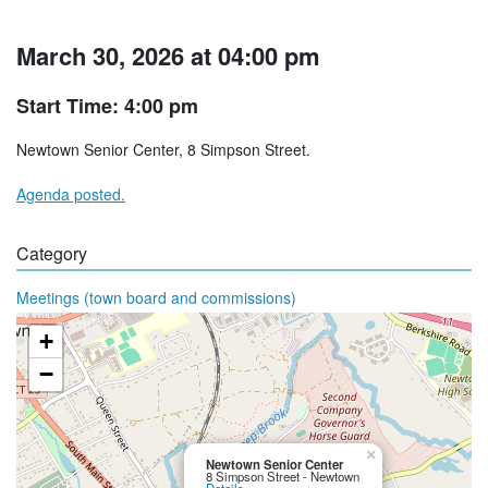
March 30, 2026 at 04:00 pm
Start Time: 4:00 pm
Newtown Senior Center, 8 Simpson Street.
Agenda posted.
Category
Meetings (town board and commissions)
+
−
×
Newtown Senior Center
8 Simpson Street - Newtown