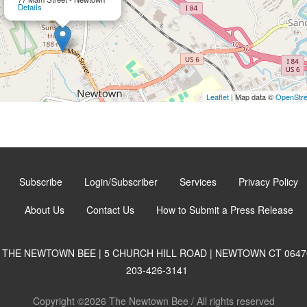
Details
Leaflet
| Map data ©
OpenStr
Subscribe
Login/Subscriber
Services
Privacy Policy
About Us
Contact Us
How to Submit a Press Release
THE NEWTOWN BEE | 5 CHURCH HILL ROAD | NEWTOWN CT 0647
203-426-3141
Copyright ©2026 The Newtown Bee / All rights reserved