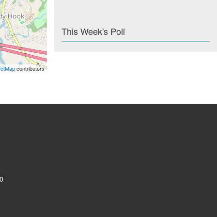
This Week's Poll
eetMap
contributors
0