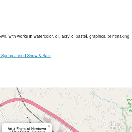
, with works in watercolor, oil, acrylic, pastel, graphics, printmaking, 
 Spring Juried Show & Sale
×
Art & Frame of Newtown
77 Main Street - Newtown