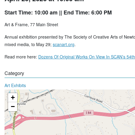
Start Time: 10:00 am
|| End Time: 6:00 PM
Art & Frame, 77 Main Street
Annual exhibition presented by The Society of Creative Arts of Newtown
mixed media, to May 29;
scanart.org
.
Read more here:
Dozens Of Original Works On View In SCAN’s 54th
Category
Art Exhibits
+
−