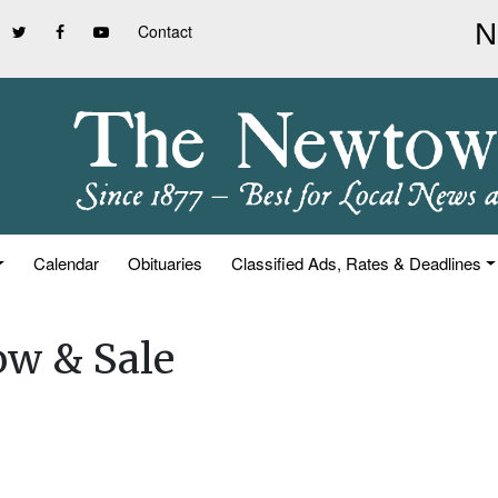
Contact
Calendar
Obituaries
Classified Ads, Rates & Deadlines
ow & Sale