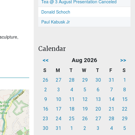
Tea @ 3 August Presentation Canceled
Donald Schoch
Paul Kabusk Jr
sculpture,
Calendar
<<
Aug 2026
>>
S
M
T
W
T
F
S
26
27
28
29
30
31
1
2
3
4
5
6
7
8
9
10
11
12
13
14
15
16
17
18
19
20
21
22
23
24
25
26
27
28
29
30
31
1
2
3
4
5