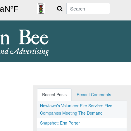
Search
Recent Posts
Recent Comments
Newtown’s Volunteer Fire Service: Five
Companies Meeting The Demand
Snapshot: Erin Porter