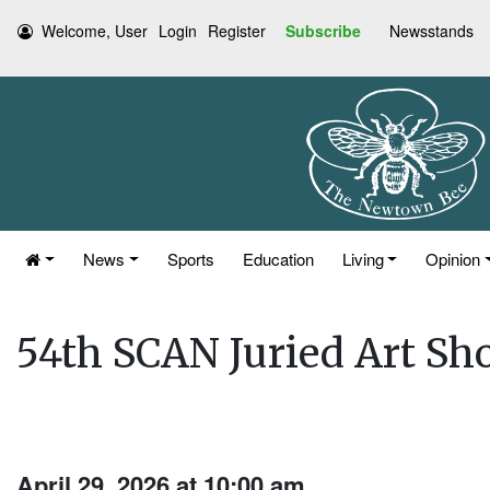
Welcome, User
Login
Register
Subscribe
Newsstands
News
Sports
Education
Living
Opinion
54th SCAN Juried Art Sh
April 29, 2026 at 10:00 am