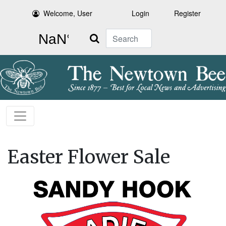
Welcome, User
Login
Register
Search
Easter Flower Sale