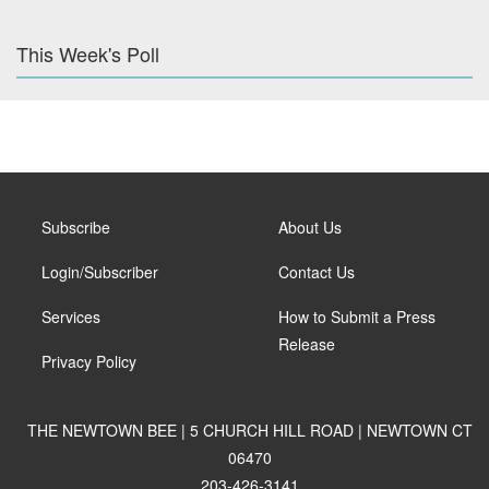
This Week's Poll
Subscribe
About Us
Login/Subscriber
Contact Us
Services
How to Submit a Press
Release
Privacy Policy
THE NEWTOWN BEE | 5 CHURCH HILL ROAD | NEWTOWN CT
06470
203-426-3141