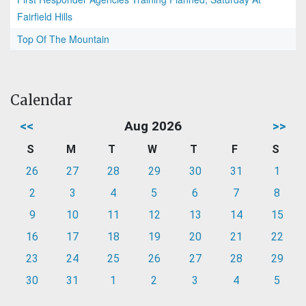
Fairfield Hills
Top Of The Mountain
Calendar
<<
Aug 2026
>>
S
M
T
W
T
F
S
26
27
28
29
30
31
1
2
3
4
5
6
7
8
9
10
11
12
13
14
15
16
17
18
19
20
21
22
23
24
25
26
27
28
29
30
31
1
2
3
4
5