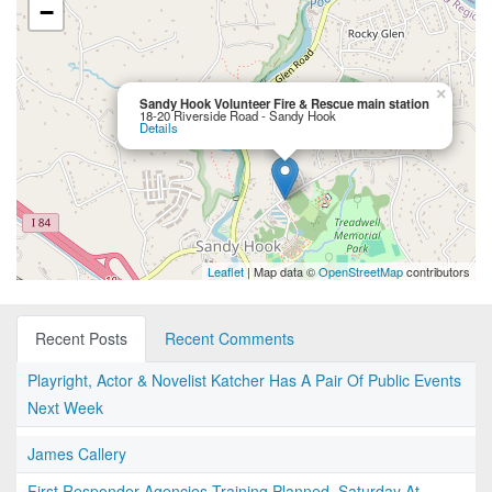
−
×
Sandy Hook Volunteer Fire & Rescue main station
18-20 Riverside Road - Sandy Hook
Details
Leaflet
| Map data ©
OpenStreetMap
contributors
Recent Posts
Recent Comments
Playright, Actor & Novelist Katcher Has A Pair Of Public Events
Next Week
James Callery
First Responder Agencies Training Planned, Saturday At