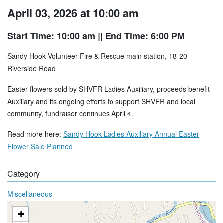
April 03, 2026 at 10:00 am
Start Time: 10:00 am
|| End Time: 6:00 PM
Sandy Hook Volunteer Fire & Rescue main station, 18-20
Riverside Road
Easter flowers sold by SHVFR Ladies Auxiliary, proceeds benefit
Auxiliary and its ongoing efforts to support SHVFR and local
community, fundraiser continues April 4.
Read more here:
Sandy Hook Ladies Auxiliary Annual Easter
Flower Sale Planned
Category
Miscellaneous
+