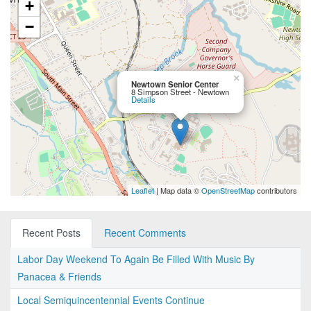
+
−
×
Newtown Senior Center
8 Simpson Street - Newtown
Details
Leaflet
| Map data ©
OpenStreetMap
contributors
Recent Posts
Recent Comments
Labor Day Weekend To Again Be Filled With Music By
Panacea & Friends
Local Semiquincentennial Events Continue