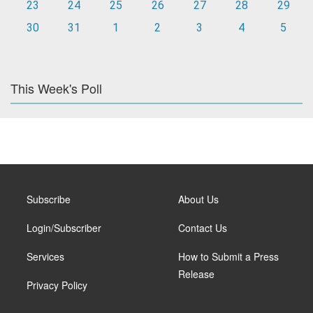
23
24
25
26
27
28
29
30
31
1
2
3
4
5
This Week's Poll
Subscribe
About Us
Login/Subscriber
Contact Us
Services
How to Submit a Press
Release
Privacy Policy