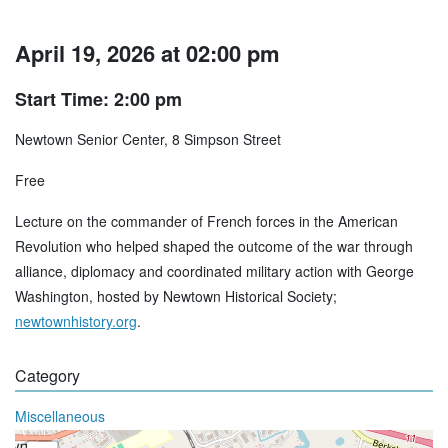
April 19, 2026 at 02:00 pm
Start Time: 2:00 pm
Newtown Senior Center, 8 Simpson Street
Free
Lecture on the commander of French forces in the American
Revolution who helped shaped the outcome of the war through
alliance, diplomacy and coordinated military action with George
Washington, hosted by Newtown Historical Society;
newtownhistory.org
.
Category
Miscellaneous