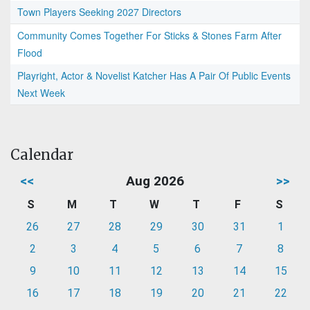
Town Players Seeking 2027 Directors
Community Comes Together For Sticks & Stones Farm After
Flood
Playright, Actor & Novelist Katcher Has A Pair Of Public Events
Next Week
Calendar
<<
Aug 2026
>>
S
M
T
W
T
F
S
26
27
28
29
30
31
1
2
3
4
5
6
7
8
9
10
11
12
13
14
15
16
17
18
19
20
21
22