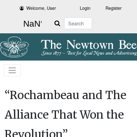
Welcome, User
Login
Register
Search
“Rochambeau and The
Alliance That Won the
Revolution”