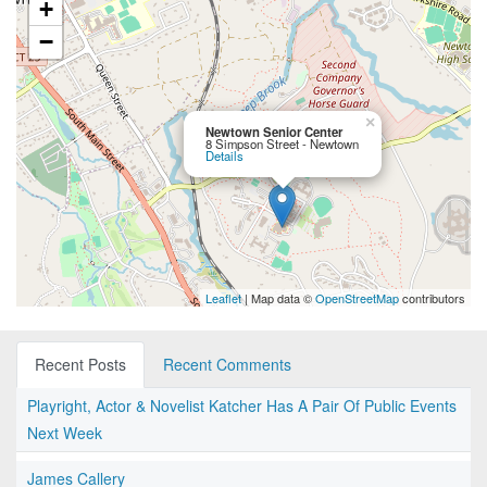
+
−
×
Newtown Senior Center
8 Simpson Street - Newtown
Details
Leaflet
| Map data ©
OpenStreetMap
contributors
Recent Posts
Recent Comments
Playright, Actor & Novelist Katcher Has A Pair Of Public Events
Next Week
James Callery