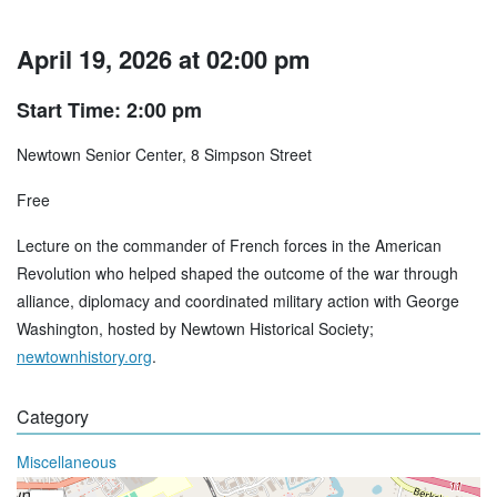
April 19, 2026 at 02:00 pm
Start Time: 2:00 pm
Newtown Senior Center, 8 Simpson Street
Free
Lecture on the commander of French forces in the American
Revolution who helped shaped the outcome of the war through
alliance, diplomacy and coordinated military action with George
Washington, hosted by Newtown Historical Society;
newtownhistory.org
.
Category
Miscellaneous