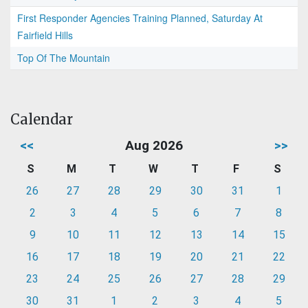
First Responder Agencies Training Planned, Saturday At
Fairfield Hills
Top Of The Mountain
Calendar
<<
Aug 2026
>>
S
M
T
W
T
F
S
26
27
28
29
30
31
1
2
3
4
5
6
7
8
9
10
11
12
13
14
15
16
17
18
19
20
21
22
23
24
25
26
27
28
29
30
31
1
2
3
4
5