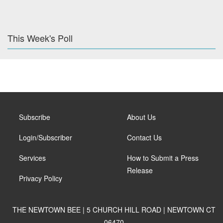
This Week's Poll
Subscribe
About Us
Login/Subscriber
Contact Us
Services
How to Submit a Press
Release
Privacy Policy
THE NEWTOWN BEE | 5 CHURCH HILL ROAD | NEWTOWN CT
06470