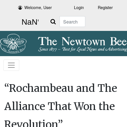
Welcome, User
Login
Register
Search
“Rochambeau and The
Alliance That Won the
Revolution”