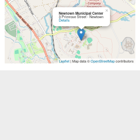
×
Newtown Municipal Center
3 Primrose Street - Newtown
Details
Leaflet
| Map data ©
OpenStreetMap
contributors