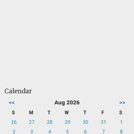
Calendar
<<
Aug 2026
>>
S
M
T
W
T
F
S
26
27
28
29
30
31
1
2
3
4
5
6
7
8