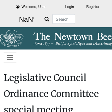
Welcome, User
Login
Register
Search
Legislative Council
Ordinance Committee
special meeting