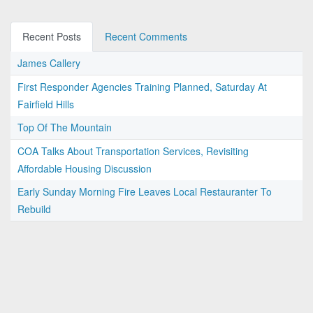
Recent Posts
Recent Comments
James Callery
First Responder Agencies Training Planned, Saturday At
Fairfield Hills
Top Of The Mountain
COA Talks About Transportation Services, Revisiting
Affordable Housing Discussion
Early Sunday Morning Fire Leaves Local Restauranter To
Rebuild