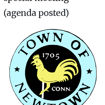
(agenda posted)