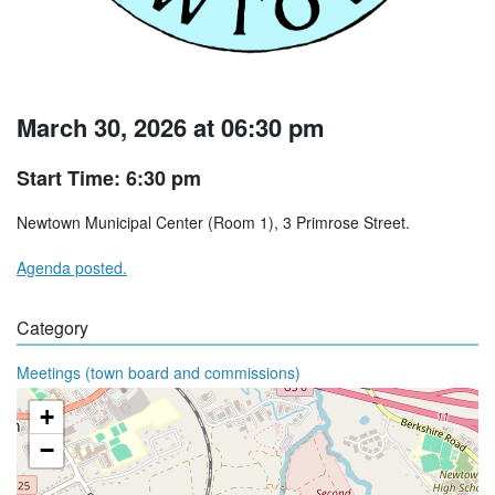
March 30, 2026 at 06:30 pm
Start Time: 6:30 pm
Newtown Municipal Center (Room 1), 3 Primrose Street.
Agenda posted.
Category
Meetings (town board and commissions)
+
−