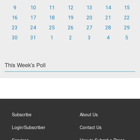
9
10
11
12
13
14
15
16
17
18
19
20
21
22
23
24
25
26
27
28
29
30
31
1
2
3
4
5
This Week's Poll
Subscribe
About Us
Login/Subscriber
Contact Us