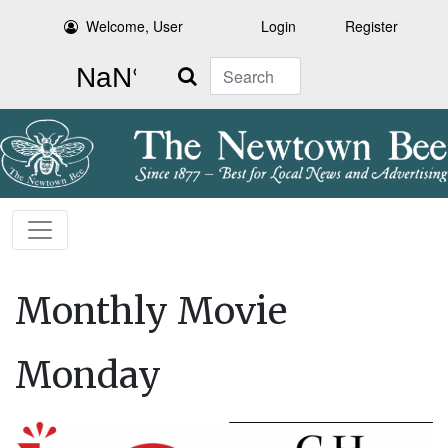
Welcome, User
Login
Register
Search
Monthly Movie
Monday