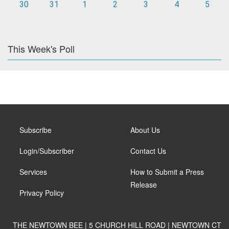
30
31
1
2
3
4
5
This Week's Poll
Subscribe
About Us
Login/Subscriber
Contact Us
Services
How to Submit a Press
Release
Privacy Policy
THE NEWTOWN BEE | 5 CHURCH HILL ROAD | NEWTOWN CT