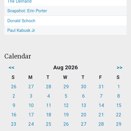
The Demand
Snapshot: Erin Porter
Donald Schoch
Paul Kabusk Jr
Calendar
<<
Aug 2026
>>
S
M
T
W
T
F
S
26
27
28
29
30
31
1
2
3
4
5
6
7
8
9
10
11
12
13
14
15
16
17
18
19
20
21
22
23
24
25
26
27
28
29