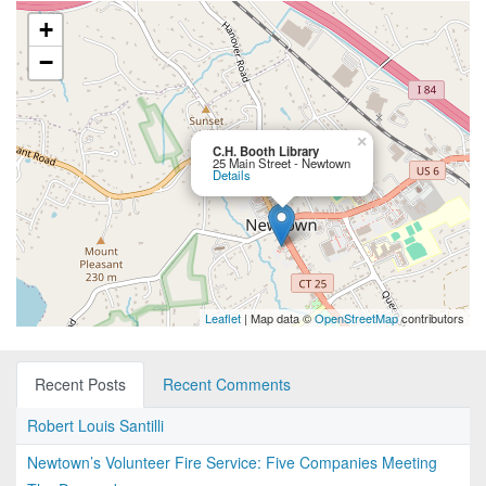
+
−
×
C.H. Booth Library
25 Main Street - Newtown
Details
Leaflet
| Map data ©
OpenStreetMap
contributors
Recent Posts
Recent Comments
Robert Louis Santilli
Newtown’s Volunteer Fire Service: Five Companies Meeting