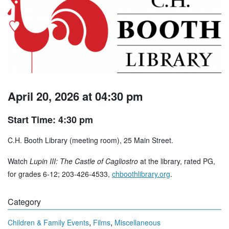
April 20, 2026 at 04:30 pm
Start Time: 4:30 pm
C.H. Booth Library (meeting room), 25 Main Street.
Watch
Lupin III: The Castle of Cagliostro
at the library, rated PG,
for grades 6-12; 203-426-4533,
chboothlibrary.org
.
Category
,
,
Children & Family Events
Films
Miscellaneous