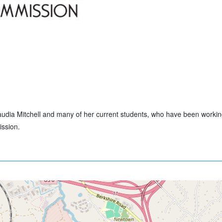
Claudia Mitchell and many of her current students, who have been workin
ssion.