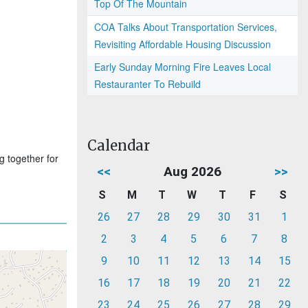
Top Of The Mountain
COA Talks About Transportation Services,
Revisiting Affordable Housing Discussion
Early Sunday Morning Fire Leaves Local
Restauranter To Rebuild
Calendar
g together for
<<
Aug 2026
>>
S
M
T
W
T
F
S
26
27
28
29
30
31
1
2
3
4
5
6
7
8
9
10
11
12
13
14
15
16
17
18
19
20
21
22
23
24
25
26
27
28
29