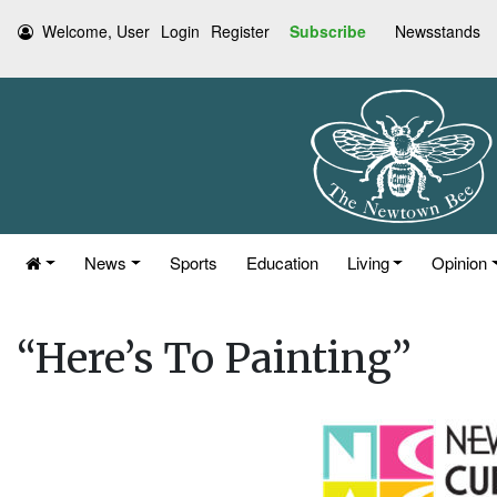
Welcome, User
Login
Register
Subscribe
Newsstands
News
Sports
Education
Living
Opinion
“Here’s To Painting”