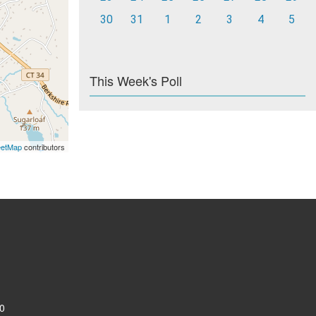
30
31
1
2
3
4
5
This Week's Poll
eetMap
contributors
0