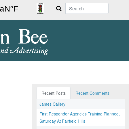
Search
Recent Posts
Recent Comments
James Callery
First Responder Agencies Training Planned,
Saturday At Fairfield Hills