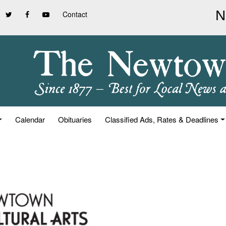
Contact
Calendar
Obituaries
Classified Ads, Rates & Deadlines