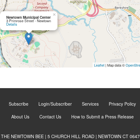
×
Newtown Municipal Center
3 Primrose Street - Newtown
Details
Leaflet
| Map data ©
OpenStr
Subscribe
Login/Subscriber
Services
Privacy Policy
About Us
Contact Us
How to Submit a Press Release
THE NEWTOWN BEE | 5 CHURCH HILL ROAD | NEWTOWN CT 0647