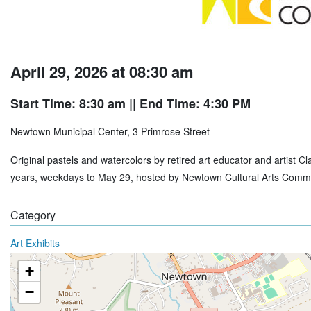
April 29, 2026 at 08:30 am
Start Time: 8:30 am
|| End Time: 4:30 PM
Newtown Municipal Center, 3 Primrose Street
Original pastels and watercolors by retired art educator and artist 
years, weekdays to May 29, hosted by Newtown Cultural Arts Commi
Category
Art Exhibits
+
−