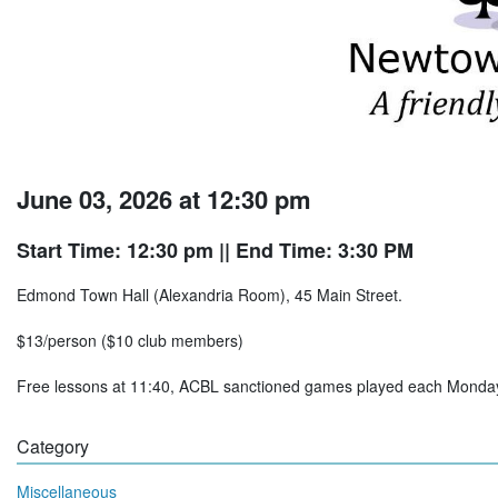
June 03, 2026 at 12:30 pm
Start Time: 12:30 pm
|| End Time: 3:30 PM
Edmond Town Hall (Alexandria Room), 45 Main Street.
$13/person ($10 club members)
Free lessons at 11:40, ACBL sanctioned games played each Mon
Category
Miscellaneous