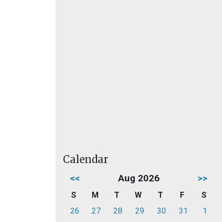
Calendar
<<
Aug 2026
>>
S
M
T
W
T
F
S
26
27
28
29
30
31
1