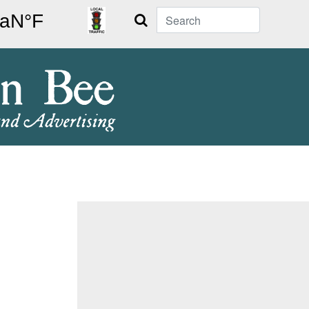
Search