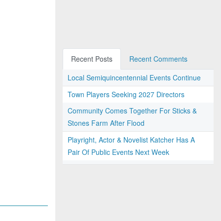
Recent Posts
Recent Comments
Local Semiquincentennial Events Continue
Town Players Seeking 2027 Directors
Community Comes Together For Sticks &
Stones Farm After Flood
Playright, Actor & Novelist Katcher Has A
Pair Of Public Events Next Week