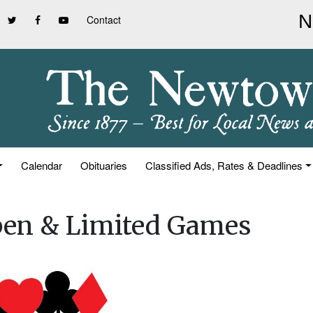
Contact
Calendar
Obituaries
Classified Ads, Rates & Deadlines
pen & Limited Games