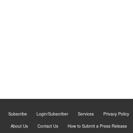
Subscribe
Login/Subscriber
Services
Privacy Policy
About Us
Contact Us
How to Submit a Press Release