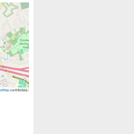
eetMap
contributors