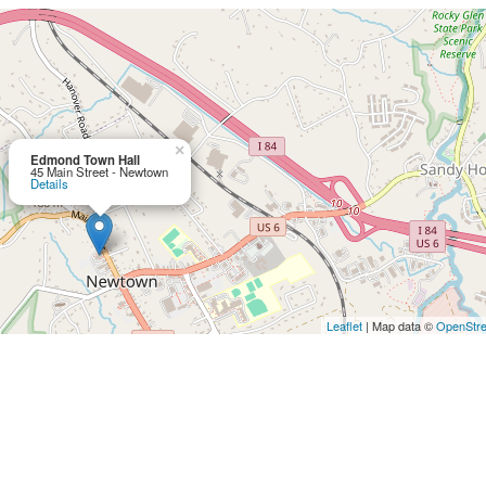
×
Edmond Town Hall
45 Main Street - Newtown
Details
Leaflet
| Map data ©
OpenStr