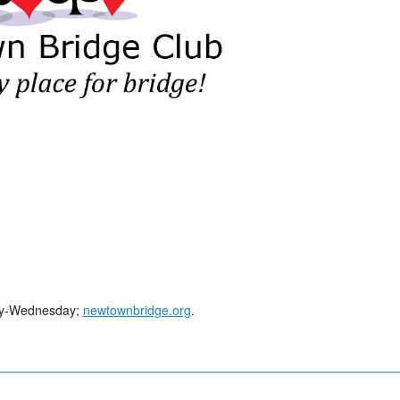
day-Wednesday;
newtownbridge.org
.