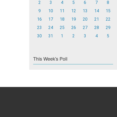
2
3
4
5
6
7
8
9
10
11
12
13
14
15
16
17
18
19
20
21
22
23
24
25
26
27
28
29
30
31
1
2
3
4
5
This Week's Poll