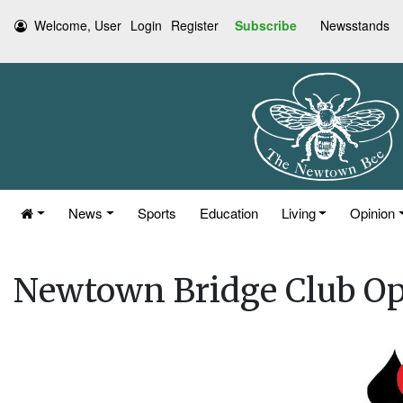
Welcome, User
Login
Register
Subscribe
Newsstands
News
Sports
Education
Living
Opinion
Newtown Bridge Club O