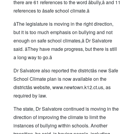
there are 61 references to the word âbully,â and 11
references to âsafe school climate.â
âThe legislature is moving in the right direction,
but it is too much emphasis on bullying and not
enough on safe school climates,â Dr Salvatore
said. âThey have made progress, but there is still
a long way to go.â
Dr Salvatore also reported the districtâs new Safe
School Climate plan is now available on the
districtâs website, www.newtown.k12.ct.us, as
required by law.
The state, Dr Salvatore continued is moving in the
direction of improving the climate to limit the
instances of bullying within schools. Another
transition, he said, is having people, including