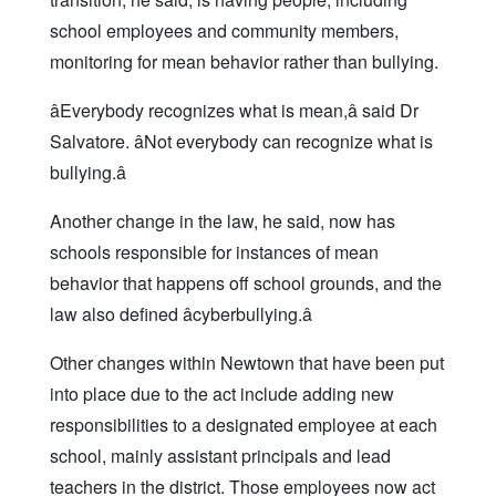
school employees and community members,
monitoring for mean behavior rather than bullying.
âEverybody recognizes what is mean,â said Dr
Salvatore. âNot everybody can recognize what is
bullying.â
Another change in the law, he said, now has
schools responsible for instances of mean
behavior that happens off school grounds, and the
law also defined âcyberbullying.â
Other changes within Newtown that have been put
into place due to the act include adding new
responsibilities to a designated employee at each
school, mainly assistant principals and lead
teachers in the district. Those employees now act