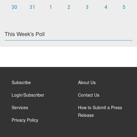
30
31
1
2
3
4
5
This Week's Poll
Subscribe
About Us
Login/Subscriber
Contact Us
Services
How to Submit a Press
Release
Privacy Policy