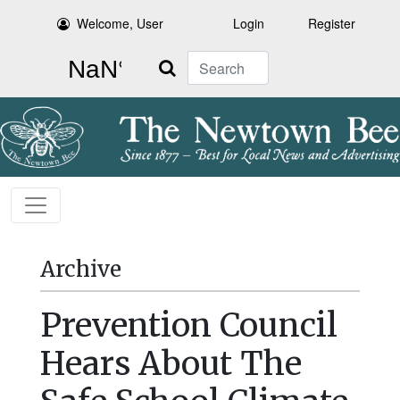
Welcome, User
Login
Register
Search
Archive
Prevention Council
Hears About The