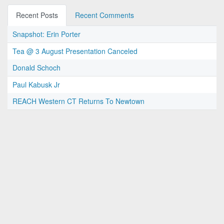
Recent Posts
Recent Comments
Snapshot: Erin Porter
Tea @ 3 August Presentation Canceled
Donald Schoch
Paul Kabusk Jr
REACH Western CT Returns To Newtown