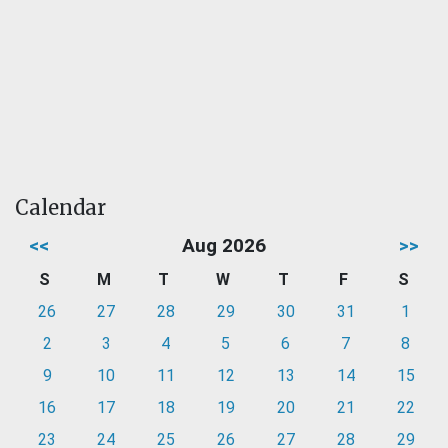
Calendar
<<
Aug 2026
>>
S
M
T
W
T
F
S
26
27
28
29
30
31
1
2
3
4
5
6
7
8
9
10
11
12
13
14
15
16
17
18
19
20
21
22
23
24
25
26
27
28
29