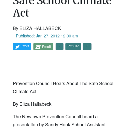
Safe School Climate
Act
By ELIZA HALLABECK
Published: Jan 27, 2012 12:00 am
Tweet
Email
Text Size
Prevention Council Hears About The Safe School
Climate Act
By Eliza Hallabeck
The Newtown Prevention Council heard a
presentation by Sandy Hook School Assistant