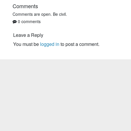
Comments
Comments are open. Be civil.
0 comments
Leave a Reply
You must be
logged in
to post a comment.