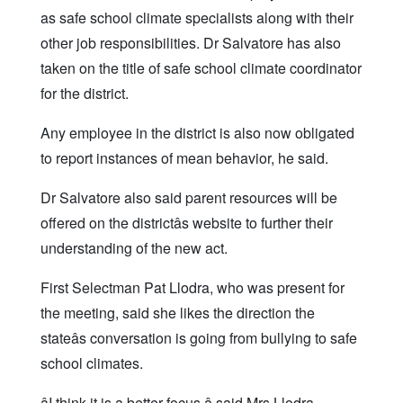
as safe school climate specialists along with their
other job responsibilities. Dr Salvatore has also
taken on the title of safe school climate coordinator
for the district.
Any employee in the district is also now obligated
to report instances of mean behavior, he said.
Dr Salvatore also said parent resources will be
offered on the districtâs website to further their
understanding of the new act.
First Selectman Pat Llodra, who was present for
the meeting, said she likes the direction the
stateâs conversation is going from bullying to safe
school climates.
âI think it is a better focus,â said Mrs Llodra.