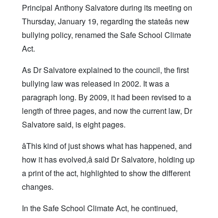
Principal Anthony Salvatore during its meeting on
Thursday, January 19, regarding the stateâs new
bullying policy, renamed the Safe School Climate
Act.
As Dr Salvatore explained to the council, the first
bullying law was released in 2002. It was a
paragraph long. By 2009, it had been revised to a
length of three pages, and now the current law, Dr
Salvatore said, is eight pages.
âThis kind of just shows what has happened, and
how it has evolved,â said Dr Salvatore, holding up
a print of the act, highlighted to show the different
changes.
In the Safe School Climate Act, he continued,