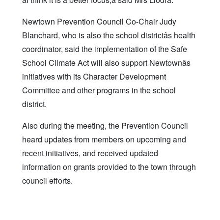
Newtown Prevention Council Co-Chair Judy
Blanchard, who is also the school districtâs health
coordinator, said the implementation of the Safe
School Climate Act will also support Newtownâs
initiatives with its Character Development
Committee and other programs in the school
district.
Also during the meeting, the Prevention Council
heard updates from members on upcoming and
recent initiatives, and received updated
information on grants provided to the town through
council efforts.