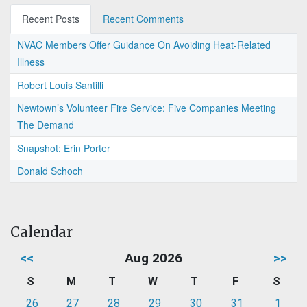
Recent Posts
Recent Comments
NVAC Members Offer Guidance On Avoiding Heat-Related
Illness
Robert Louis Santilli
Newtown’s Volunteer Fire Service: Five Companies Meeting
The Demand
Snapshot: Erin Porter
Donald Schoch
Calendar
<<
Aug 2026
>>
S
M
T
W
T
F
S
26
27
28
29
30
31
1