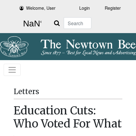
Welcome, User
Login
Register
Search
Letters
Education Cuts:
Who Voted For What