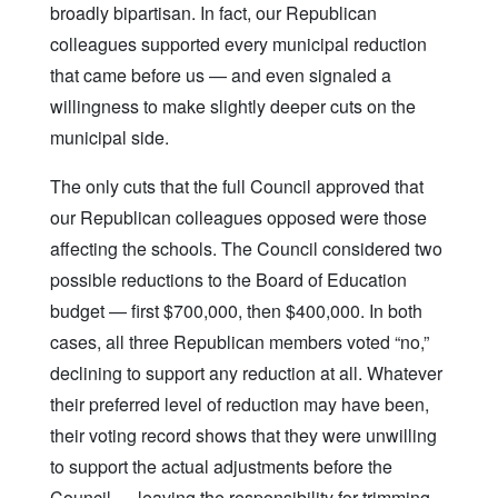
broadly bipartisan. In fact, our Republican
colleagues supported every municipal reduction
that came before us — and even signaled a
willingness to make slightly deeper cuts on the
municipal side.
The only cuts that the full Council approved that
our Republican colleagues opposed were those
affecting the schools. The Council considered two
possible reductions to the Board of Education
budget — first $700,000, then $400,000. In both
cases, all three Republican members voted “no,”
declining to support any reduction at all. Whatever
their preferred level of reduction may have been,
their voting record shows that they were unwilling
to support the actual adjustments before the
Council — leaving the responsibility for trimming