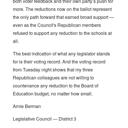
both voter feedback and their own party’s push for
more. The reductions now on the ballot represent
the only path forward that earned broad support —
even as the Council's Republican members
refused to support any reduction to the schools at
all.
The best indication of what any legislator stands
for is their voting record. And the voting record
from Tuesday night shows that my three
Republican colleagues are not willing to
countenance any reduction to the Board of
Education budget, no matter how small.
Arnie Berman
Legislative Council — District 3