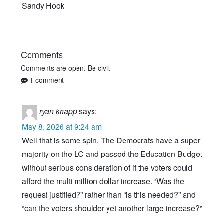
Sandy Hook
Comments
Comments are open. Be civil.
1 comment
ryan knapp
says:
May 8, 2026 at 9:24 am
Well that is some spin. The Democrats have a super
majority on the LC and passed the Education Budget
without serious consideration of if the voters could
afford the multi million dollar increase. “Was the
request justified?” rather than “is this needed?” and
“can the voters shoulder yet another large increase?”