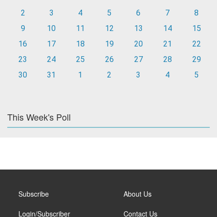
2
3
4
5
6
7
8
9
10
11
12
13
14
15
16
17
18
19
20
21
22
23
24
25
26
27
28
29
30
31
1
2
3
4
5
This Week's Poll
Subscribe
About Us
Login/Subscriber
Contact Us