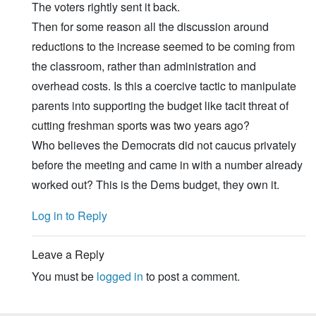
The voters rightly sent it back.
Then for some reason all the discussion around
reductions to the increase seemed to be coming from
the classroom, rather than administration and
overhead costs. Is this a coercive tactic to manipulate
parents into supporting the budget like tacit threat of
cutting freshman sports was two years ago?
Who believes the Democrats did not caucus privately
before the meeting and came in with a number already
worked out? This is the Dems budget, they own it.
Log in to Reply
Leave a Reply
You must be
logged in
to post a comment.