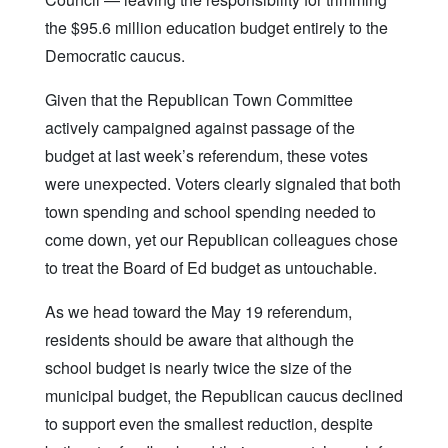
the $95.6 million education budget entirely to the
Democratic caucus.
Given that the Republican Town Committee
actively campaigned against passage of the
budget at last week’s referendum, these votes
were unexpected. Voters clearly signaled that both
town spending and school spending needed to
come down, yet our Republican colleagues chose
to treat the Board of Ed budget as untouchable.
As we head toward the May 19 referendum,
residents should be aware that although the
school budget is nearly twice the size of the
municipal budget, the Republican caucus declined
to support even the smallest reduction, despite