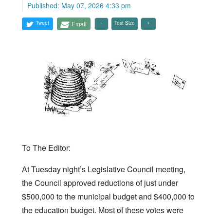
Published: May 07, 2026 4:33 pm
Tweet
Email
Text Size
To The Editor:
At Tuesday night’s Legislative Council meeting,
the Council approved reductions of just under
$500,000 to the municipal budget and $400,000 to
the education budget. Most of these votes were