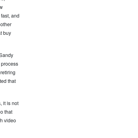
ew
fast, and
 other
t buy
. Sandy
e process
retiring
ted that
 it is not
o that
th video