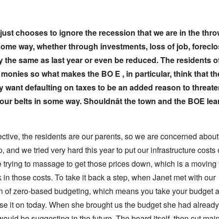
 just chooses to ignore the recession that we are in the thro
some way, whether through investments, loss of job, foreclo
y the same as last year or even be reduced. The residents o
monies so what makes the BO E , in particular, think that th
lly want defaulting on taxes to be an added reason to threat
n our belts in some way. Shouldn
ât the town and the BOE lea
spective, the residents are our parents, so we are concerned about
 and we tried very hard this year to put our infrastructure costs 
 trying to massage to get those prices down, which is a moving 
k in those costs. To take it back a step, when Janet met with our
sion of zero-based budgeting, which means you take your budget 
base it on today. When she brought us the budget she had alread
would be suggesting in the future. The board itself, then cut ma