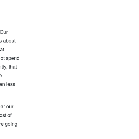
 Our
as about
at
not spend
ly, that
e
ten less
ear our
ost of
are going