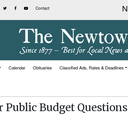
Contact
Calendar
Obituaries
Classified Ads, Rates & Deadlines
r Public Budget Questions