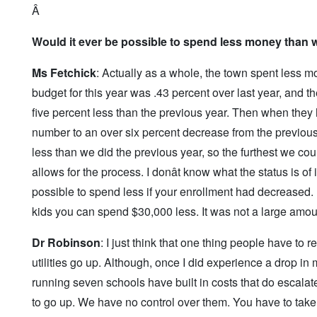
Â
Would it ever be possible to spend less money than 
Ms Fetchick
: Actually as a whole, the town spent less m
budget for this year was .43 percent over last year, and the
five percent less than the previous year. Then when they 
number to an over six percent decrease from the previous
less than we did the previous year, so the furthest we coul
allows for the process. I donât know what the status is of i
possible to spend less if your enrollment had decreased. 
kids you can spend $30,000 less. It was not a large amoun
Dr Robinson
: I just think that one thing people have to 
utilities go up. Although, once I did experience a drop in 
running seven schools have built in costs that do escalate 
to go up. We have no control over them. You have to take