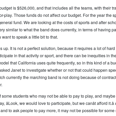
udget is $526,000, and that includes all the teams, with their tr
r-play. Those funds do not affect our budget. For the year the s
eneral fund. We are looking at the costs of sports and after sch
ery similar to what the band does currently, in terms of having p
ant to speak a little bit to that.
is up. It is not a perfect solution, because it requires a lot of har
cipate in that activity or sport, and there can be inequities in ther
odel that California uses quite frequently, so in this kind of a b
ked Janet to investigate whether or not that could happen specif
ich currently the marching band is not doing because of contrac
r.
y of some students who may not be able to pay to play, and mayb
 âLook, we would love to participate, but we canât afford it.â
 and to ask people to pay more, it may not be possible for some