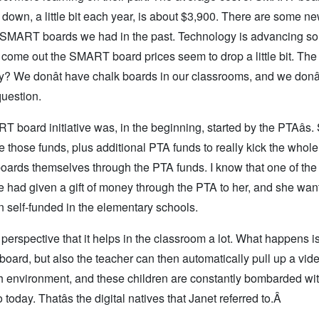
down, a little bit each year, is about $3,900. There are some n
 SMART boards we had in the past. Technology is advancing so 
s come out the SMART board prices seem to drop a little bit. The
? We donât have chalk boards in our classrooms, and we donâ
question.
ART board initiative was, in the beginning, started by the PTAâs
hose funds, plus additional PTA funds to really kick the whol
oards themselves through the PTA funds. I know that one of the 
e had given a gift of money through the PTA to her, and she wan
 self-funded in the elementary schools.
s perspective that it helps in the classroom a lot. What happens is,
 board, but also the teacher can then automatically pull up a vide
ech environment, and these children are constantly bombarded wi
oday. Thatâs the digital natives that Janet referred to.Â