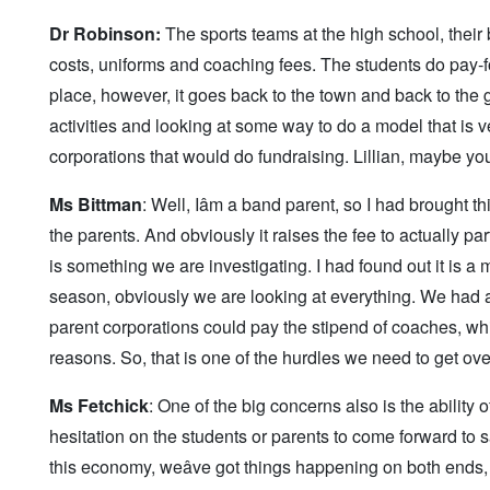
Dr Robinson:
The sports teams at the high school, their b
costs, uniforms and coaching fees. The students do pay-fo
place, however, it goes back to the town and back to the g
activities and looking at some way to do a model that is v
corporations that would do fundraising. Lillian, maybe you w
Ms Bittman
: Well, Iâm a band parent, so I had brought th
the parents. And obviously it raises the fee to actually parti
is something we are investigating. I had found out it is a m
season, obviously we are looking at everything. We had as
parent corporations could pay the stipend of coaches, wh
reasons. So, that is one of the hurdles we need to get ove
Ms Fetchick
: One of the big concerns also is the abilit
hesitation on the students or parents to come forward to say,
this economy, weâve got things happening on both ends,