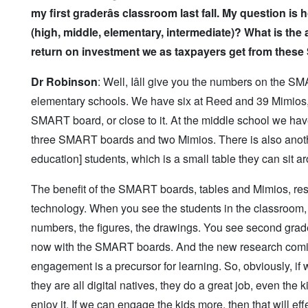
my first grader
âs classroom last fall. My question
(high, middle, elementary, intermediate)? What is the
return on investment we as taxpayers get from thes
Dr Robinson
: Well, Iâll give you the numbers on the 
elementary schools. We have six at Reed and 39 Mimios, w
SMART board, or close to it. At the middle school we h
three SMART boards and two Mimios. There is also anoth
education] students, which is a small table they can sit aro
The benefit of the SMART boards, tables and Mimios, re
technology. When you see the students in the classroom, 
numbers, the figures, the drawings. You see second grad
now with the SMART boards. And the new research comi
engagement is a precursor for learning. So, obviously, i
they are all digital natives, they do a great job, even th
enjoy it. If we can engage the kids more, then that will e