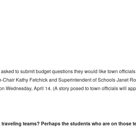
asked to submit budget questions they would like town officials
ice-Chair Kathy Fetchick and Superintendent of Schools Janet R
n Wednesday, April 14. (A story posed to town officials will app
s traveling teams? Perhaps the students who are on those 