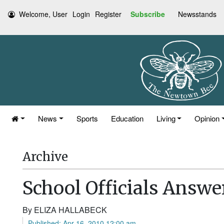
Welcome, User
Login
Register
Subscribe
Newsstands
News
Sports
Education
Living
Opinion
Archive
School Officials Answe
By ELIZA HALLABECK
Published: Apr 16, 2010 12:00 am