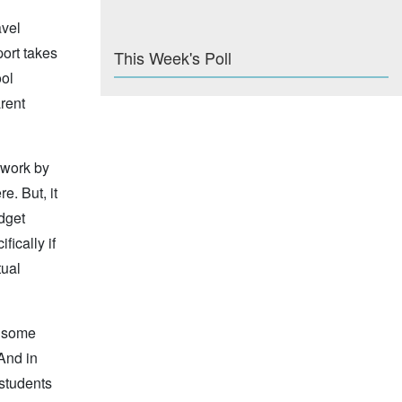
avel
port takes
This Week's Poll
ool
arent
d work by
e. But, it
udget
ically if
tual
e some
 And in
 students