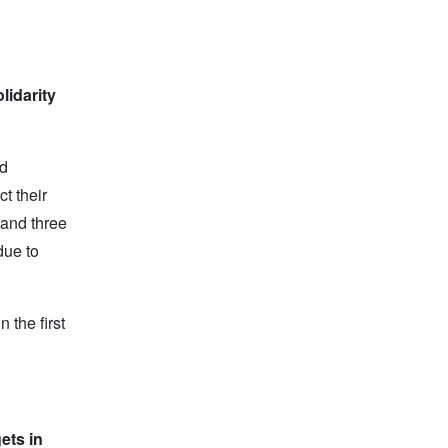
lidarity
ed
t their
 and three
due to
 the first
ets in