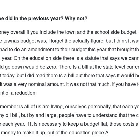
we did in the previous year? Why not?
oney overall if you include the town and the school side budget.
 townâs budget was, I forget the actually figure, but I think it w
had to do an amendment to their budget this year that brought th
 year. On the education side there is a statute that says we can
d go down would be zero. There is a bill at the state level current
t today, but I did read there is a bill out there that says it would b
It was a very nominal amount. It was not that much. If you have 
t of a reduction.
remember is all of us are living, ourselves personally, that each y
my oil bill, but by and large, people have to understand that the c
each year. If it is necessary to keep a budget flat, those costs 
 money to make it up, out of the education piece.Â