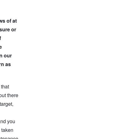
ws of at
sure or
f
e
en our
rn as
 that
out there
target,
and you
y taken
intenance,