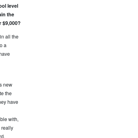
ol level
ain the
r $9,000?
n all the
o a
 have
is new
te the
they have
ble with,
 really
rd,