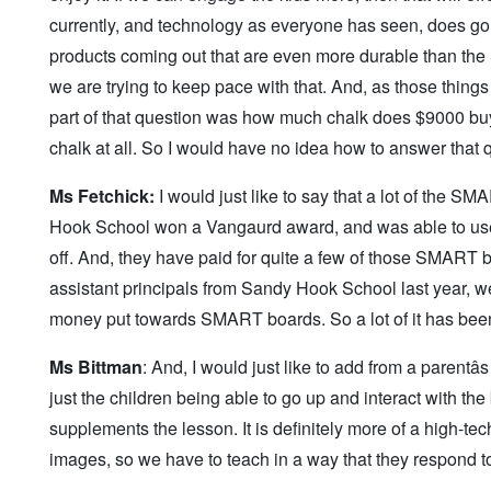
currently, and technology as everyone has seen, does go 
products coming out that are even more durable than the
we are trying to keep pace with that. And, as those thing
part of that question was how much chalk does $9000 buy
chalk at all. So I would have no idea how to answer that 
Ms Fetchick:
I would just like to say that a lot of the SM
Hook School won a Vangaurd award, and was able to use t
off. And, they have paid for quite a few of those SMART b
assistant principals from Sandy Hook School last year, w
money put towards SMART boards. So a lot of it has been
Ms Bittman
: And, I would just like to add from a parentâ
just the children being able to go up and interact with the
supplements the lesson. It is definitely more of a high-t
images, so we have to teach in a way that they respond to t