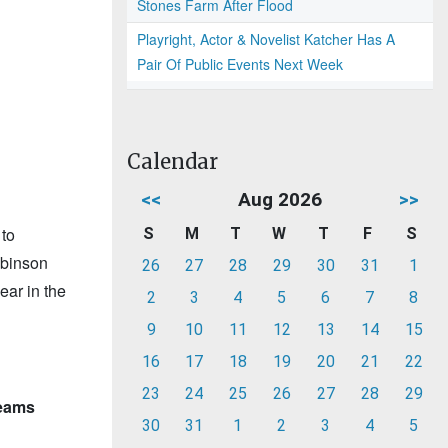
Stones Farm After Flood
Playright, Actor & Novelist Katcher Has A
Pair Of Public Events Next Week
Calendar
<<
Aug 2026
>>
 to
S
M
T
W
T
F
S
obinson
26
27
28
29
30
31
1
ear in the
2
3
4
5
6
7
8
9
10
11
12
13
14
15
16
17
18
19
20
21
22
23
24
25
26
27
28
29
teams
30
31
1
2
3
4
5