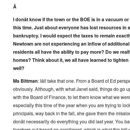
Â
I don
ât know if the town or the BOE is in a vacuum or
this time. Just about everyone has lost resources in 
bankruptcy. I would expect the taxes to remain exactl
Newtown are not experiencing an inflow of additional 
residents all have the ability to pay more? Do we rea
homes? Think about it, we all have learned to tighte
well?
Ms Bittman
: Iâll take that one. From a Board of Ed per
obviously. Although, with what Janet said, things do go up,
with the Board of Finance, to let them know what we were
especially this time of the year when you are trying to loc
principals, way back in the fall, she gave them the mis
donât necessarily do everything you did last year. You 
teachers out based on enrollment, which is what this bill 