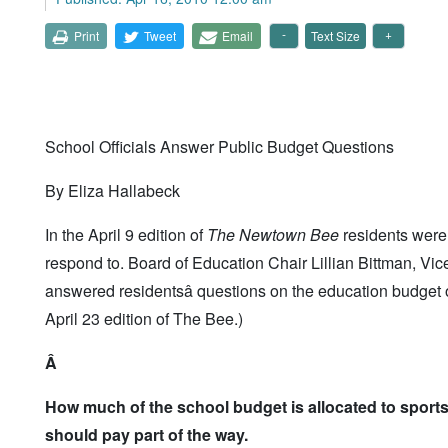
Print
Tweet
Email
Text Size
School Officials Answer Public Budget Questions
By Eliza Hallabeck
In the April 9 edition of
The Newtown Bee
residents were 
respond to. Board of Education Chair Lillian Bittman, V
answered residentsâ questions on the education budget o
April 23 edition of The Bee.)
Â
How much of the school budget is allocated to sport
should pay part of the way.