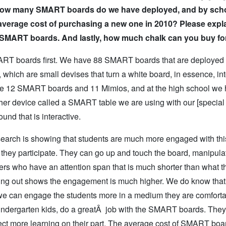
 is how many SMART boards do we have deployed, and by scho
 average cost of purchasing a new one in 2010? Please expl
e SMART boards. And lastly, how much chalk can you buy fo
SMART boards first. We have 88 SMART boards that are deployed i
hich are small devises that turn a white board, in essence, int
ave 12 SMART boards and 11 Mimios, and at the high school we
er device called a SMART table we are using with our [special
und that is interactive.
search is showing that students are much more engaged with th
they participate. They can go up and touch the board, manipula
ers who have an attention span that is much shorter than what 
ng out shows the engagement is much higher. We do know that
f we can engage the students more in a medium they are comforta
e kindergarten kids, do a greatÂ job with the SMART boards. They
ffect more learning on their part. The average cost of SMART boa