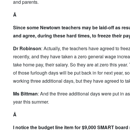
and parents.
Â
Since some Newtown teachers may be laid-off as resu
and agree, during these hard times, to freeze their pa
Dr Robinson
: Actually, the teachers have agreed to fre
recently, and they have taken a zero general wage increa
take home pay, their salary. So they are at zero this year.
of those furlough days will be put back in for next year, so
working three additional days, but they have agreed to ta
Ms Bittman
: And the three additional days were put in as 
year this summer.
Â
I notice the budget line item for $9,000 SMART board 