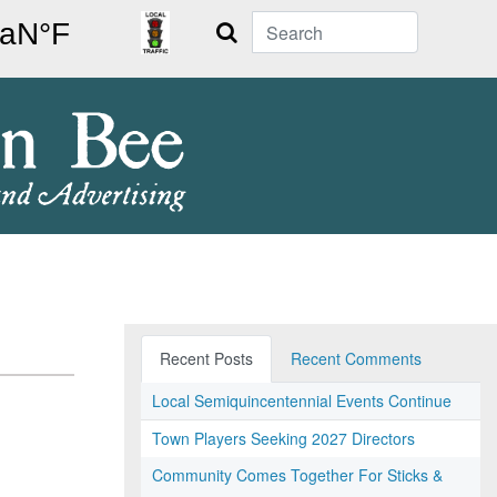
Search
Recent Posts
Recent Comments
Local Semiquincentennial Events Continue
Town Players Seeking 2027 Directors
Community Comes Together For Sticks &