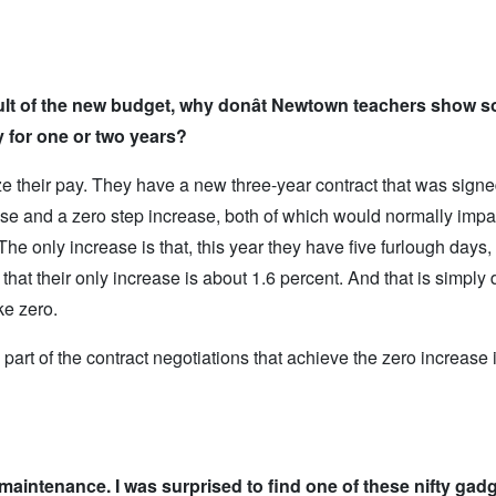
lt of the new budget, why don
ât Newtown teachers show so
y for one or two years?
eze their pay. They have a new three-year contract that was sign
se and a zero step increase, both of which would normally impac
 The only increase is that, this year they have five furlough days,
 that their only increase is about 1.6 percent. And that is simply 
ke zero.
part of the contract negotiations that achieve the zero increase in
maintenance. I was surprised to find one of these nifty gadg