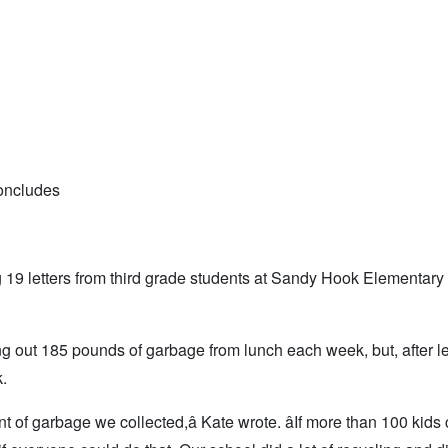
oncludes
ng 19 letters from third grade students at Sandy Hook Elementar
g out 185 pounds of garbage from lunch each week, but, after le
.
 of garbage we collected,â Kate wrote. âIf more than 100 kids