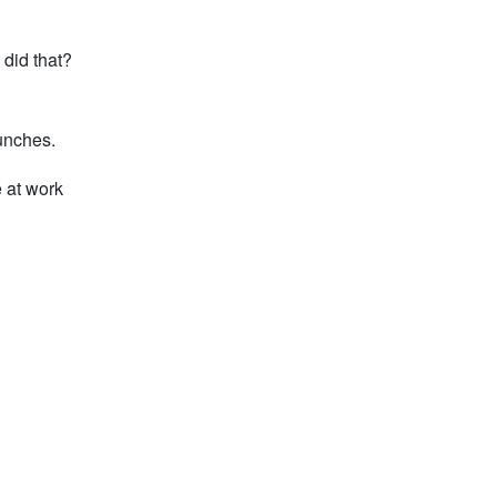
 did that?
lunches.
e at work