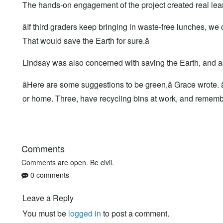
The hands-on engagement of the project created real le
âIf third graders keep bringing in waste-free lunches, we 
That would save the Earth for sure.â
Lindsay was also concerned with saving the Earth, and ask
âHere are some suggestions to be green,â Grace wrote. â
or home. Three, have recycling bins at work, and remember
Comments
Comments are open. Be civil.
0 comments
Leave a Reply
You must be
logged in
to post a comment.