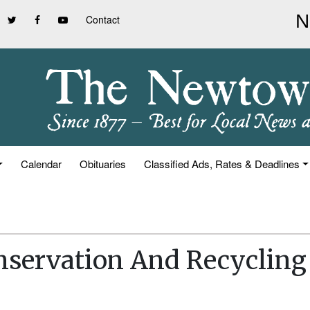
Contact
Calendar
Obituaries
Classified Ads, Rates & Deadlines
nservation And Recycling