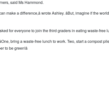
arners, said Ms Hammond.
can make a difference,â wrote Ashley. âBut, imagine if the world
ed for everyone to join the third graders in eating waste-free 
One, bring a waste-free lunch to work. Two, start a compost pil
 to be green!â