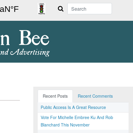
Search
Recent Posts
Recent Comments
Public Access Is A Great Resource
Vote For Michelle Embree Ku And Rob
Blanchard This November