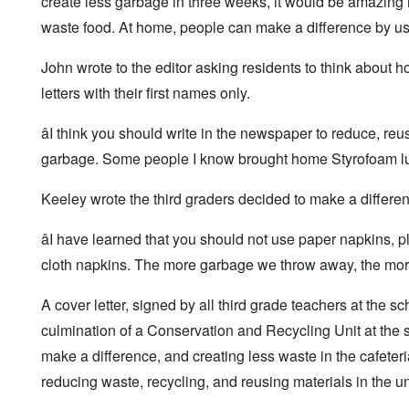
create less garbage in three weeks, it would be amazing if
waste food. At home, people can make a difference by usin
John wrote to the editor asking residents to think abou
letters with their first names only.
âI think you should write in the newspaper to reduce, re
garbage. Some people I know brought home Styrofoam lun
Keeley wrote the third graders decided to make a differe
âI have learned that you should not use paper napkins, pl
cloth napkins. The more garbage we throw away, the more 
A cover letter, signed by all third grade teachers at the sc
culmination of a Conservation and Recycling Unit at the s
make a difference, and creating less waste in the cafeteri
reducing waste, recycling, and reusing materials in the un