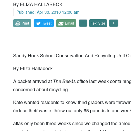
By ELIZA HALLABECK
Published: Apr 30, 2010 12:00 am
Print
Tweet
Email
Text Size
Sandy Hook School Conservation And Recycling Unit C
By Eliza Hallabeck
A packet arrived at
The Bee
â
s office last week containi
concerned about recycling.
Kate wanted residents to know third graders were throwin
reduce their waste, threw out only 65 pounds in one week
âItâs only been three weeks since we changed the amount