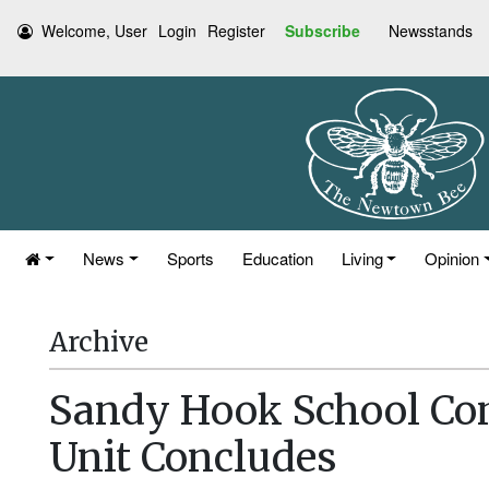
Welcome, User
Login
Register
Subscribe
Newsstands
News
Sports
Education
Living
Opinion
Archive
Sandy Hook School Co
Unit Concludes