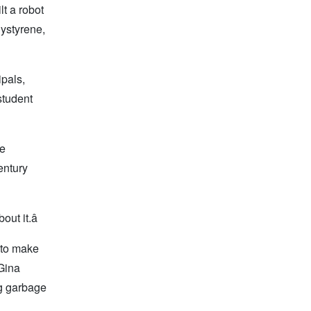
t a robot
lystyrene,
ipals,
student
ie
entury
ut it.â
, to make
Gina
g garbage