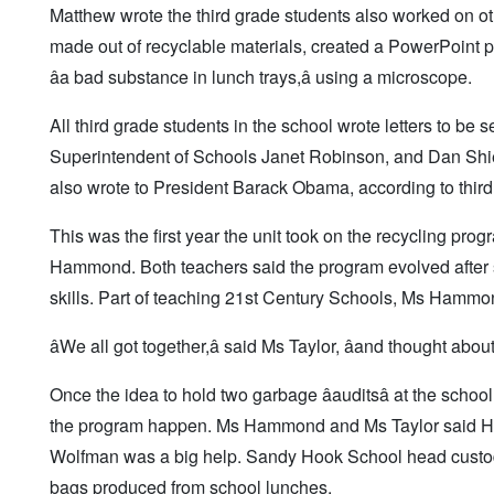
Matthew wrote the third grade students also worked on ot
made out of recyclable materials, created a PowerPoint pr
âa bad substance in lunch trays,â using a microscope.
All third grade students in the school wrote letters to be 
Superintendent of Schools Janet Robinson, and Dan Shiel
also wrote to President Barack Obama, according to third
This was the first year the unit took on the recycling pro
Hammond. Both teachers said the program evolved after
skills. Part of teaching 21st Century Schools, Ms Hammo
âWe all got together,â said Ms Taylor, âand thought ab
Once the idea to hold two garbage âauditsâ at the schoo
the program happen. Ms Hammond and Ms Taylor said Haw
Wolfman was a big help. Sandy Hook School head custod
bags produced from school lunches.