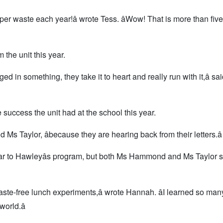
per waste each year!â wrote Tess. âWow! That is more than five
he unit this year.
ed in something, they take it to heart and really run with it,â sa
success the unit had at the school this year.
id Ms Taylor, âbecause they are hearing back from their letters.â
lar to Hawleyâs program, but both Ms Hammond and Ms Taylor s
aste-free lunch experiments,â wrote Hannah. âI learned so man
orld.â