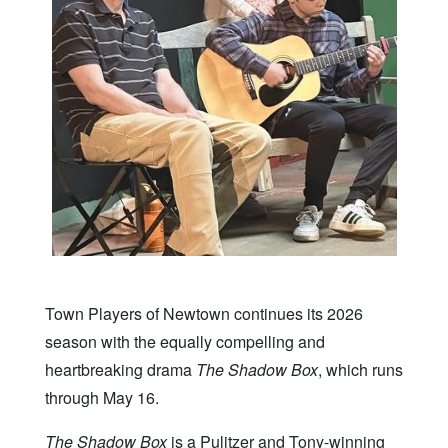
Town Players of Newtown continues its 2026
season with the equally compelling and
heartbreaking drama
The Shadow Box
, which runs
through May 16.
The Shadow Box
is a Pulitzer and Tony-winning