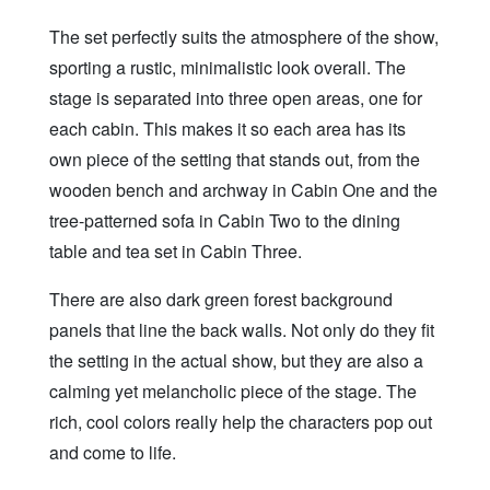
The set perfectly suits the atmosphere of the show,
sporting a rustic, minimalistic look overall. The
stage is separated into three open areas, one for
each cabin. This makes it so each area has its
own piece of the setting that stands out, from the
wooden bench and archway in Cabin One and the
tree-patterned sofa in Cabin Two to the dining
table and tea set in Cabin Three.
There are also dark green forest background
panels that line the back walls. Not only do they fit
the setting in the actual show, but they are also a
calming yet melancholic piece of the stage. The
rich, cool colors really help the characters pop out
and come to life.