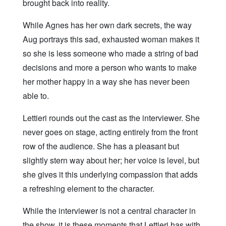
brought back into reality.
While Agnes has her own dark secrets, the way
Aug portrays this sad, exhausted woman makes it
so she is less someone who made a string of bad
decisions and more a person who wants to make
her mother happy in a way she has never been
able to.
Lettieri rounds out the cast as the interviewer. She
never goes on stage, acting entirely from the front
row of the audience. She has a pleasant but
slightly stern way about her; her voice is level, but
she gives it this underlying compassion that adds
a refreshing element to the character.
While the interviewer is not a central character in
the show, it is these moments that Lettieri has with