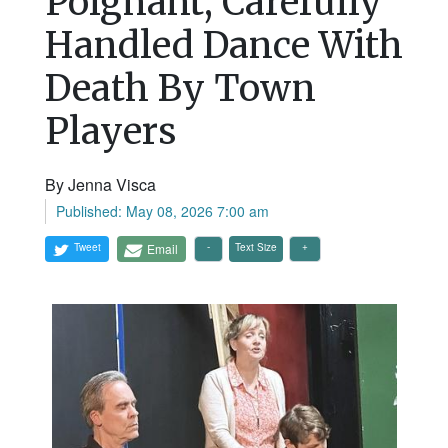
Poignant, Carefully
Handled Dance With
Death By Town
Players
By Jenna Visca
Published: May 08, 2026 7:00 am
Tweet
Email
Text Size