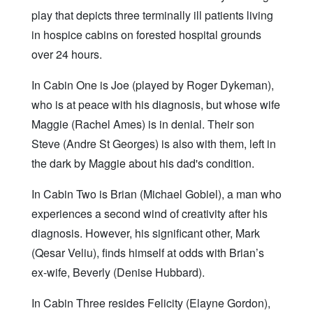
play that depicts three terminally ill patients living
in hospice cabins on forested hospital grounds
over 24 hours.
In Cabin One is Joe (played by Roger Dykeman),
who is at peace with his diagnosis, but whose wife
Maggie (Rachel Ames) is in denial. Their son
Steve (Andre St Georges) is also with them, left in
the dark by Maggie about his dad's condition.
In Cabin Two is Brian (Michael Gobiel), a man who
experiences a second wind of creativity after his
diagnosis. However, his significant other, Mark
(Qesar Veliu), finds himself at odds with Brian’s
ex-wife, Beverly (Denise Hubbard).
In Cabin Three resides Felicity (Elayne Gordon),