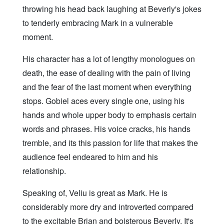
throwing his head back laughing at Beverly's jokes
to tenderly embracing Mark in a vulnerable
moment.
His character has a lot of lengthy monologues on
death, the ease of dealing with the pain of living
and the fear of the last moment when everything
stops. Gobiel aces every single one, using his
hands and whole upper body to emphasis certain
words and phrases. His voice cracks, his hands
tremble, and its this passion for life that makes the
audience feel endeared to him and his
relationship.
Speaking of, Veliu is great as Mark. He is
considerably more dry and introverted compared
to the excitable Brian and boisterous Beverly. It's