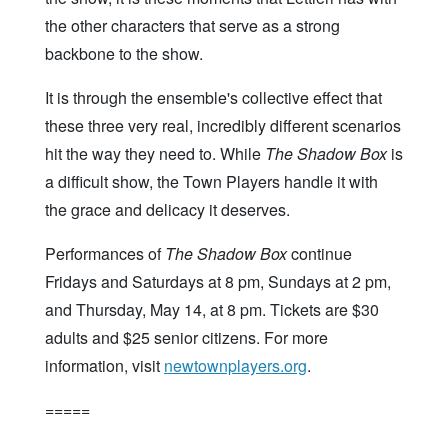
the other characters that serve as a strong
backbone to the show.
It is through the ensemble's collective effect that
these three very real, incredibly different scenarios
hit the way they need to. While
The Shadow Box
is
a difficult show, the Town Players handle it with
the grace and delicacy it deserves.
Performances of
The Shadow Box
continue
Fridays and Saturdays at 8 pm, Sundays at 2 pm,
and Thursday, May 14, at 8 pm. Tickets are $30
adults and $25 senior citizens. For more
information, visit
newtownplayers.org
.
=====