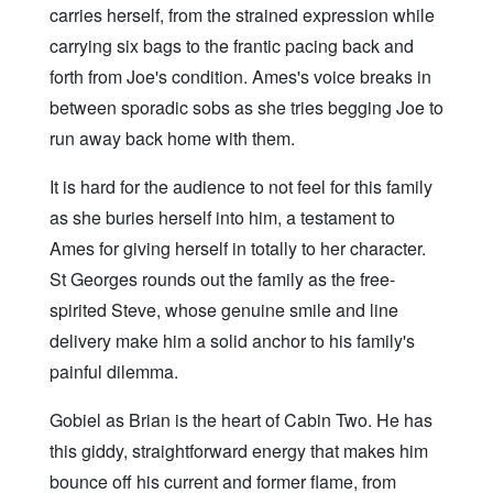
carries herself, from the strained expression while
carrying six bags to the frantic pacing back and
forth from Joe's condition. Ames's voice breaks in
between sporadic sobs as she tries begging Joe to
run away back home with them.
It is hard for the audience to not feel for this family
as she buries herself into him, a testament to
Ames for giving herself in totally to her character.
St Georges rounds out the family as the free-
spirited Steve, whose genuine smile and line
delivery make him a solid anchor to his family's
painful dilemma.
Gobiel as Brian is the heart of Cabin Two. He has
this giddy, straightforward energy that makes him
bounce off his current and former flame, from