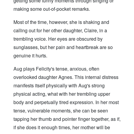
getting some funny moments through singing or
making some out-of-pocket remarks.
Most of the time, however, she is shaking and
calling out for her other daughter, Claire, in a
trembling voice. Her eyes are obscured by
sunglasses, but her pain and heartbreak are so
genuine it hurts.
Aug plays Felicity's tense, anxious, often
overlooked daughter Agnes. This internal distress
manifests itself physically with Aug's strong
physical acting, what with her trembling upper
body and perpetually tired expression. In her most
tense, vulnerable moments, she can be seen
tapping her thumb and pointer finger together, as if,
if she does it enough times, her mother will be