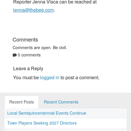
Reporter Jenna Visca can be reached at
jenna@thebee.com
.
Comments
Comments are open. Be civil.
0 comments
Leave a Reply
You must be
logged in
to post a comment.
Recent Posts
Recent Comments
Local Semiquincentennial Events Continue
Town Players Seeking 2027 Directors