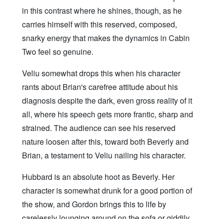
in this contrast where he shines, though, as he
carries himself with this reserved, composed,
snarky energy that makes the dynamics in Cabin
Two feel so genuine.
Veliu somewhat drops this when his character
rants about Brian's carefree attitude about his
diagnosis despite the dark, even gross reality of it
all, where his speech gets more frantic, sharp and
strained. The audience can see his reserved
nature loosen after this, toward both Beverly and
Brian, a testament to Veliu nailing his character.
Hubbard is an absolute hoot as Beverly. Her
character is somewhat drunk for a good portion of
the show, and Gordon brings this to life by
carelessly lounging around on the sofa or giddily