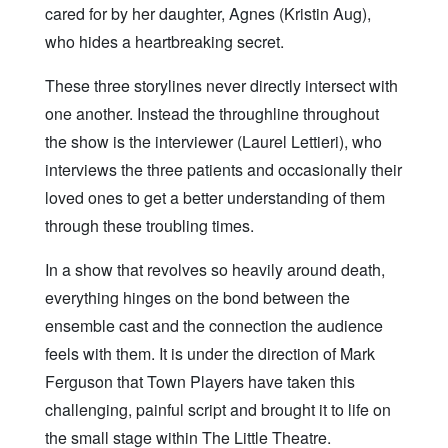
cared for by her daughter, Agnes (Kristin Aug),
who hides a heartbreaking secret.
These three storylines never directly intersect with
one another. Instead the throughline throughout
the show is the interviewer (Laurel Lettieri), who
interviews the three patients and occasionally their
loved ones to get a better understanding of them
through these troubling times.
In a show that revolves so heavily around death,
everything hinges on the bond between the
ensemble cast and the connection the audience
feels with them. It is under the direction of Mark
Ferguson that Town Players have taken this
challenging, painful script and brought it to life on
the small stage within The Little Theatre.