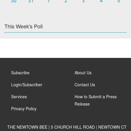
30
31
1
2
3
4
5
This Week's Poll
Subscribe
About Us
Login/Subscriber
Contact Us
Services
How to Submit a Press
Release
Privacy Policy
THE NEWTOWN BEE | 5 CHURCH HILL ROAD | NEWTOWN CT