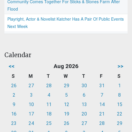
Community Comes Together For Sticks & Stones Farm After
Flood
Playright, Actor & Novelist Katcher Has A Pair Of Public Events
Next Week
Calendar
<<
Aug 2026
>>
S
M
T
W
T
F
S
26
27
28
29
30
31
1
2
3
4
5
6
7
8
9
10
11
12
13
14
15
16
17
18
19
20
21
22
23
24
25
26
27
28
29