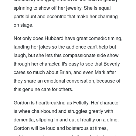
spinning to show off her jewelry. She is equal
parts blunt and eccentric that make her charming
on stage.
Not only does Hubbard have great comedic timing,
landing her jokes so the audience can't help but
laugh, but she lets this compassionate side show
through her character. It's easy to see that Beverly
cares so much about Brian, and even Mark after
they share an emotional conversation, because of
this genuine care for others.
Gordon is heartbreaking as Felicity. Her character
is wheelchair-bound and struggles greatly with
dementia, slipping in and out of reality on a dime.
Gordon will be loud and boisterous at times,