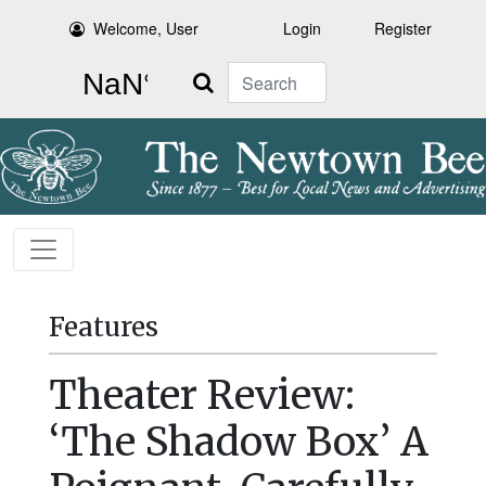
Welcome, User
Login
Register
Search
Features
Theater Review:
‘The Shadow Box’ A