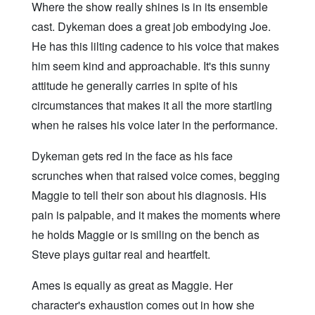
Where the show really shines is in its ensemble
cast. Dykeman does a great job embodying Joe.
He has this lilting cadence to his voice that makes
him seem kind and approachable. It's this sunny
attitude he generally carries in spite of his
circumstances that makes it all the more startling
when he raises his voice later in the performance.
Dykeman gets red in the face as his face
scrunches when that raised voice comes, begging
Maggie to tell their son about his diagnosis. His
pain is palpable, and it makes the moments where
he holds Maggie or is smiling on the bench as
Steve plays guitar real and heartfelt.
Ames is equally as great as Maggie. Her
character's exhaustion comes out in how she