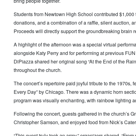
bring people together.
Students from Newtown High School contributed $1,000 to 
donations, and a combination of a raffle, silent auction, a
Proceeds will directly support the groundbreaking brain
A highlight of the afternoon was a special virtual perfo
alongside Katy Perry and for performing at previous FUN 
DiPiazza shared her original song “At the End of the Rai
throughout the church.
The concert’s repertoire paid joyful tribute to the 1970s
Every Day” by Chicago. There was a dynamic horn section
program was visually enchanting, with rainbow lighting 
Following the concert, guests gathered in the church’s G
Christopher Samson, and enjoyed food from Nick’s Cate
“This event truly took an army,” organizers shared. “From