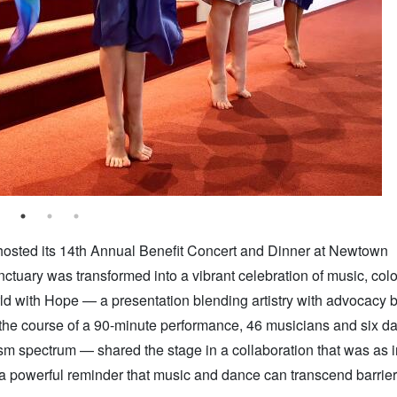
osted its 14th Annual Benefit Concert and Dinner at Newtown
ary was transformed into a vibrant celebration of music, colo
ld with Hope — a presentation blending artistry with advocacy 
the course of a 90-minute performance, 46 musicians and six 
m spectrum — shared the stage in a collaboration that was as i
d a powerful reminder that music and dance can transcend barrie