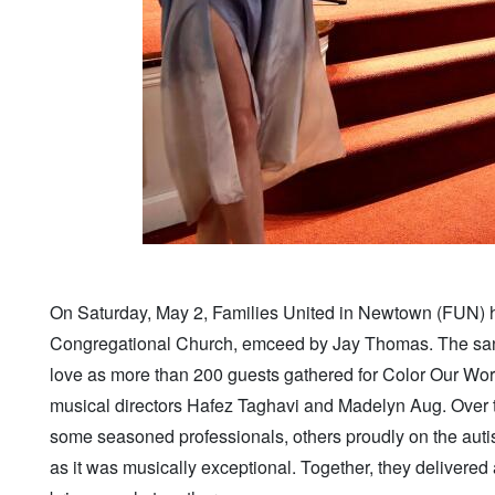
On Saturday, May 2, Families United in Newtown (FUN) h
Congregational Church, emceed by Jay Thomas. The sanctu
love as more than 200 guests gathered for Color Our Wor
musical directors Hafez Taghavi and Madelyn Aug. Over 
some seasoned professionals, others proudly on the autis
as it was musically exceptional. Together, they delivere