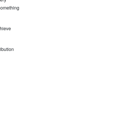
 something
chieve
ibution