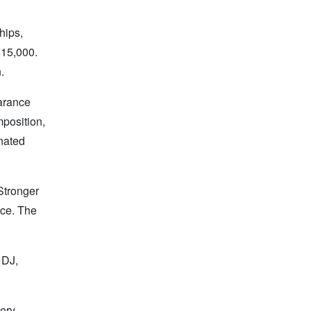
hips,
$15,000.
.
earance
mposition,
onated
 Stronger
nce. The
 DJ,
very