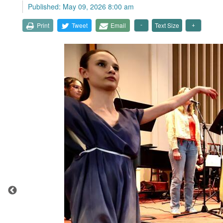
Published: May 09, 2026 8:00 am
Print
Tweet
Email
Text Size