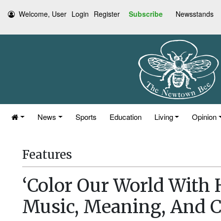
Welcome, User
Login
Register
Subscribe
Newsstands
News
Sports
Education
Living
Opinion
Features
‘Color Our World With
Music, Meaning, And 