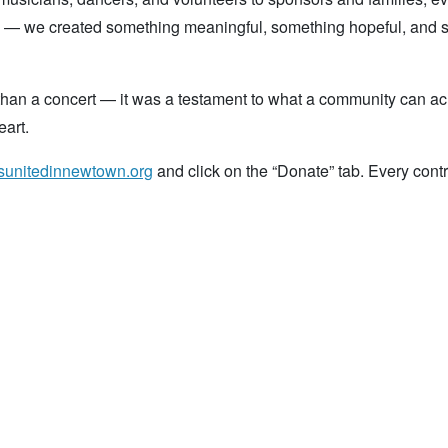
oal — we created something meaningful, something hopeful, and
than a concert — it was a testament to what a community can a
art.
esunitedinnewtown.org
and click on the “Donate” tab. Every contr