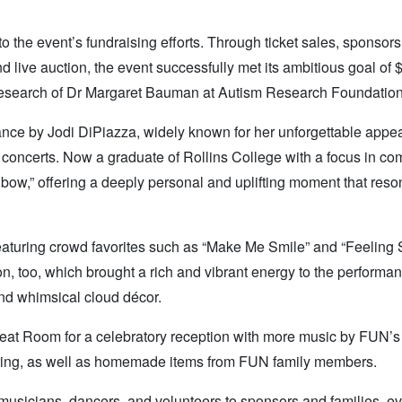
the event’s fundraising efforts. Through ticket sales, sponsors
nd live auction, the event successfully met its ambitious goal of 
 research of Dr Margaret Bauman at Autism Research Foundation
rmance by Jodi DiPiazza, widely known for her unforgettable app
concerts. Now a graduate of Rollins College with a focus in co
nbow,” offering a deeply personal and uplifting moment that res
, featuring crowd favorites such as “Make Me Smile” and “Feeling
, too, which brought a rich and vibrant energy to the performa
and whimsical cloud décor.
reat Room for a celebratory reception with more music by FUN’s
ring, as well as homemade items from FUN family members.
 musicians, dancers, and volunteers to sponsors and families, e