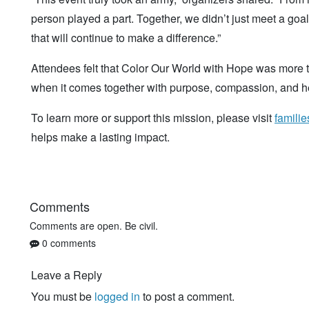
person played a part. Together, we didn’t just meet a g
that will continue to make a difference.”
Attendees felt that Color Our World with Hope was more 
when it comes together with purpose, compassion, and he
To learn more or support this mission, please visit
famili
helps make a lasting impact.
Comments
Comments are open. Be civil.
0 comments
Leave a Reply
You must be
logged in
to post a comment.