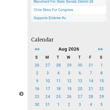
Blanchard For State Senate District 28
Chris Shea For Congress
Supports Embree Ku
Calendar
<<
Aug 2026
>>
S
M
T
W
T
F
S
26
27
28
29
30
31
1
2
3
4
5
6
7
8
9
10
11
12
13
14
15
16
17
18
19
20
21
22
23
24
25
26
27
28
29
30
31
1
2
3
4
5