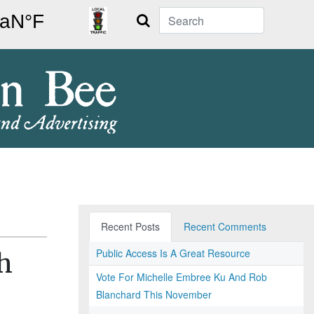
Search
Recent Posts
Recent Comments
Public Access Is A Great Resource
h
Vote For Michelle Embree Ku And Rob
Blanchard This November