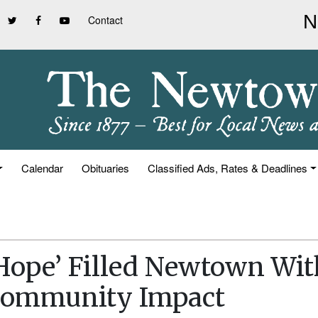
Contact
Calendar
Obituaries
Classified Ads, Rates & Deadlines
 Hope’ Filled Newtown Wit
Community Impact