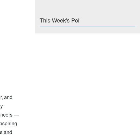
This Week's Poll
r, and
by
dancers —
nspiring
rs and