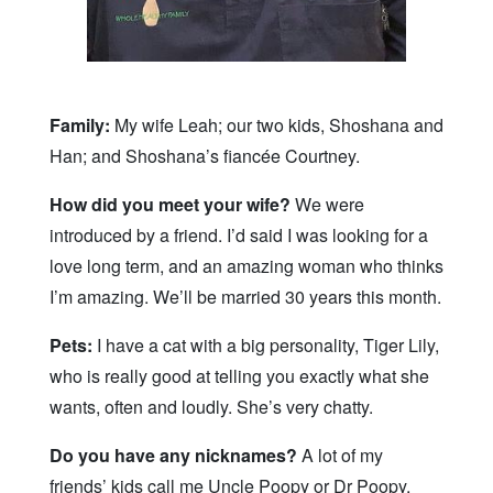
Family:
My wife Leah; our two kids, Shoshana and
Han; and Shoshana’s fiancée Courtney.
How did you meet your wife?
We were
introduced by a friend. I’d said I was looking for a
love long term, and an amazing woman who thinks
I’m amazing. We’ll be married 30 years this month.
Pets:
I have a cat with a big personality, Tiger Lily,
who is really good at telling you exactly what she
wants, often and loudly. She’s very chatty.
Do you have any nicknames?
A lot of my
friends’ kids call me Uncle Poopy or Dr Poopy,