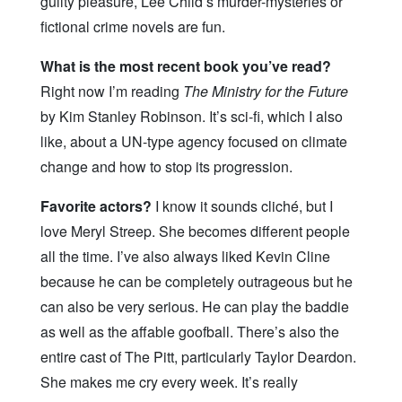
guilty pleasure, Lee Child’s murder-mysteries or
fictional crime novels are fun.
What is the most recent book you’ve read?
Right now I’m reading
The Ministry for the Future
by Kim Stanley Robinson. It’s sci-fi, which I also
like, about a UN-type agency focused on climate
change and how to stop its progression.
Favorite actors?
I know it sounds cliché, but I
love Meryl Streep. She becomes different people
all the time. I’ve also always liked Kevin Cline
because he can be completely outrageous but he
can also be very serious. He can play the baddie
as well as the affable goofball. There’s also the
entire cast of The Pitt, particularly Taylor Deardon.
She makes me cry every week. It’s really