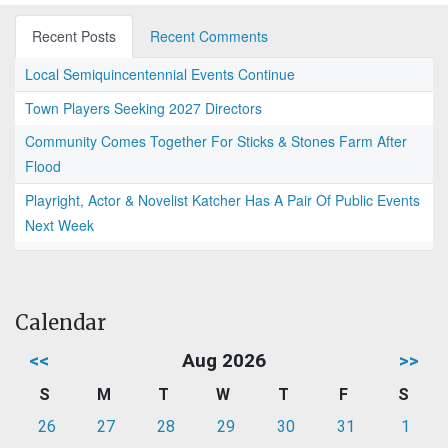
Recent Posts
Recent Comments
Local Semiquincentennial Events Continue
Town Players Seeking 2027 Directors
Community Comes Together For Sticks & Stones Farm After
Flood
Playright, Actor & Novelist Katcher Has A Pair Of Public Events
Next Week
Calendar
<<
Aug 2026
>>
S
M
T
W
T
F
S
26
27
28
29
30
31
1