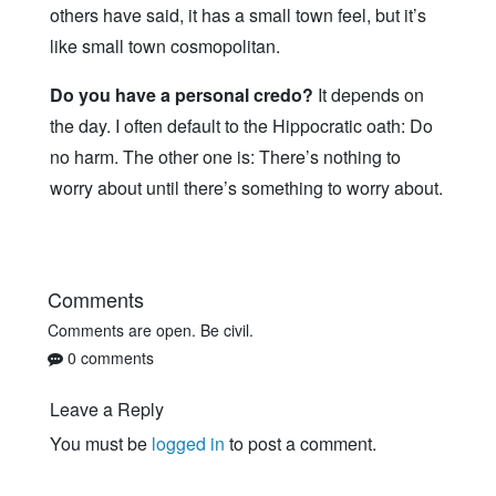
others have said, it has a small town feel, but it’s
like small town cosmopolitan.
Do you have a personal credo?
It depends on
the day. I often default to the Hippocratic oath: Do
no harm. The other one is: There’s nothing to
worry about until there’s something to worry about.
Comments
Comments are open. Be civil.
0 comments
Leave a Reply
You must be
logged in
to post a comment.