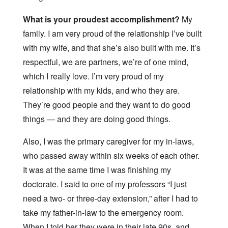
What is your proudest accomplishment?
My
family. I am very proud of the relationship I’ve built
with my wife, and that she’s also built with me. It’s
respectful, we are partners, we’re of one mind,
which I really love. I’m very proud of my
relationship with my kids, and who they are.
They’re good people and they want to do good
things — and they are doing good things.
Also, I was the primary caregiver for my in-laws,
who passed away within six weeks of each other.
It was at the same time I was finishing my
doctorate. I said to one of my professors “I just
need a two- or three-day extension,” after I had to
take my father-in-law to the emergency room.
When I told her they were in their late 90s, and