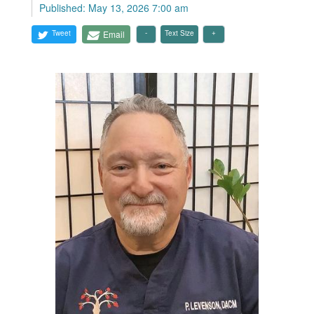
Published: May 13, 2026 7:00 am
Tweet
Email
Text Size