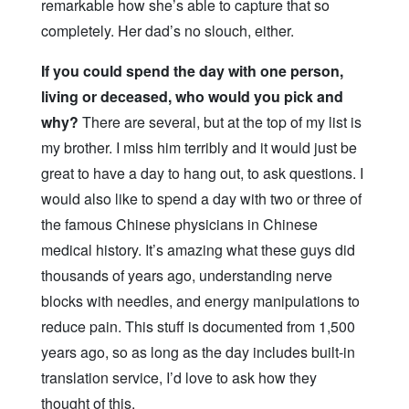
remarkable how she’s able to capture that so
completely. Her dad’s no slouch, either.
If you could spend the day with one person,
living or deceased, who would you pick and
why?
There are several, but at the top of my list is
my brother. I miss him terribly and it would just be
great to have a day to hang out, to ask questions. I
would also like to spend a day with two or three of
the famous Chinese physicians in Chinese
medical history. It’s amazing what these guys did
thousands of years ago, understanding nerve
blocks with needles, and energy manipulations to
reduce pain. This stuff is documented from 1,500
years ago, so as long as the day includes built-in
translation service, I’d love to ask how they
thought of this.