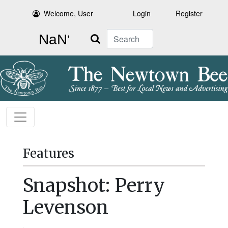
Welcome, User
Login
Register
Search
Features
Snapshot: Perry
Levenson