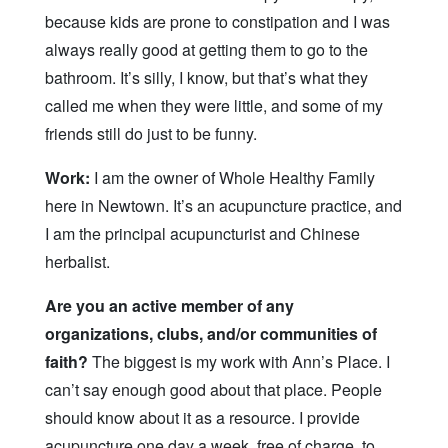
because kids are prone to constipation and I was
always really good at getting them to go to the
bathroom. It’s silly, I know, but that’s what they
called me when they were little, and some of my
friends still do just to be funny.
Work:
I am the owner of Whole Healthy Family
here in Newtown. It’s an acupuncture practice, and
I am the principal acupuncturist and Chinese
herbalist.
Are you an active member of any
organizations, clubs, and/or communities of
faith?
The biggest is my work with Ann’s Place. I
can’t say enough good about that place. People
should know about it as a resource. I provide
acupuncture one day a week, free of charge, to