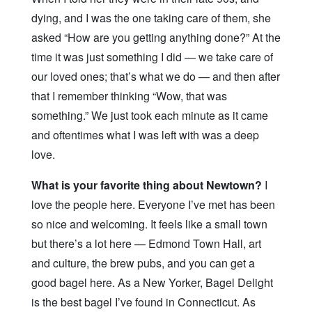
dying, and I was the one taking care of them, she
asked “How are you getting anything done?” At the
time it was just something I did — we take care of
our loved ones; that’s what we do — and then after
that I remember thinking “Wow, that was
something.” We just took each minute as it came
and oftentimes what I was left with was a deep
love.
What is your favorite thing about Newtown?
I
love the people here. Everyone I’ve met has been
so nice and welcoming. It feels like a small town
but there’s a lot here — Edmond Town Hall, art
and culture, the brew pubs, and you can get a
good bagel here. As a New Yorker, Bagel Delight
is the best bagel I’ve found in Connecticut. As