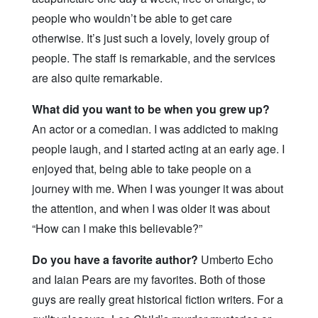
people who wouldn’t be able to get care
otherwise. It’s just such a lovely, lovely group of
people. The staff is remarkable, and the services
are also quite remarkable.
What did you want to be when you grew up?
An actor or a comedian. I was addicted to making
people laugh, and I started acting at an early age. I
enjoyed that, being able to take people on a
journey with me. When I was younger it was about
the attention, and when I was older it was about
“How can I make this believable?”
Do you have a favorite author?
Umberto Echo
and Iaian Pears are my favorites. Both of those
guys are really great historical fiction writers. For a