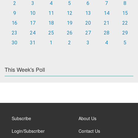
2
3
4
5
6
7
8
9
10
11
12
13
14
15
16
17
18
19
20
21
22
23
24
25
26
27
28
29
30
31
1
2
3
4
5
This Week's Poll
Subscribe
About Us
Login/Subscriber
Contact Us