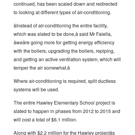
continued, has been scaled down and redirected
to looking at different types of air-conditioning.
âInstead of air-conditioning the entire facility,
which was slated to be done,â said Mr Faiella,
âweâre going more for getting energy efficiency
with the boilers, upgrading the boilers, repiping,
and getting an active ventilation system, which will
temper the air somewhat.â
Where air-conditioning is required, split ductless
systems will be used.
The entire Hawley Elementary School project is
slated to happen in phases from 2012 to 2015 and
will cost a total of $6.1 million.
Along with $2.2 million for the Hawley projectâs