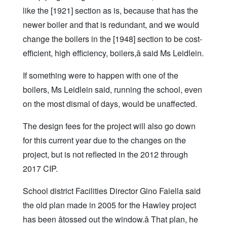
like the [1921] section as is, because that has the
newer boiler and that is redundant, and we would
change the boilers in the [1948] section to be cost-
efficient, high efficiency, boilers,â said Ms Leidlein.
If something were to happen with one of the
boilers, Ms Leidlein said, running the school, even
on the most dismal of days, would be unaffected.
The design fees for the project will also go down
for this current year due to the changes on the
project, but is not reflected in the 2012 through
2017 CIP.
School district Facilities Director Gino Faiella said
the old plan made in 2005 for the Hawley project
has been âtossed out the window.â That plan, he