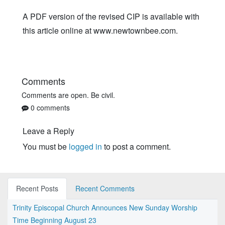
A PDF version of the revised CIP is available with
this article online at www.newtownbee.com.
Comments
Comments are open. Be civil.
0 comments
Leave a Reply
You must be
logged in
to post a comment.
Recent Posts
Recent Comments
Trinity Episcopal Church Announces New Sunday Worship
Time Beginning August 23