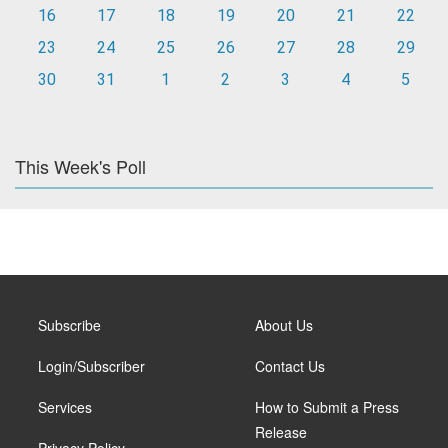
16
17
18
19
20
21
22
23
24
25
26
27
28
29
30
31
1
2
3
4
5
This Week's Poll
Subscribe
About Us
Login/Subscriber
Contact Us
Services
How to Submit a Press
Release