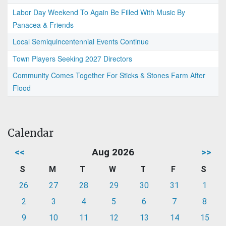
Labor Day Weekend To Again Be Filled With Music By
Panacea & Friends
Local Semiquincentennial Events Continue
Town Players Seeking 2027 Directors
Community Comes Together For Sticks & Stones Farm After
Flood
Calendar
<<
Aug 2026
>>
S
M
T
W
T
F
S
26
27
28
29
30
31
1
2
3
4
5
6
7
8
9
10
11
12
13
14
15