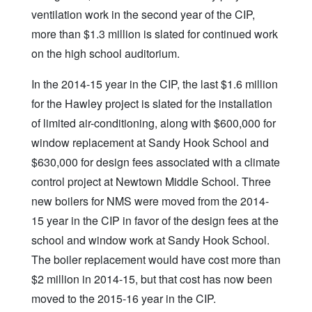
ventilation work in the second year of the CIP,
more than $1.3 million is slated for continued work
on the high school auditorium.
In the 2014-15 year in the CIP, the last $1.6 million
for the Hawley project is slated for the installation
of limited air-conditioning, along with $600,000 for
window replacement at Sandy Hook School and
$630,000 for design fees associated with a climate
control project at Newtown Middle School. Three
new boilers for NMS were moved from the 2014-
15 year in the CIP in favor of the design fees at the
school and window work at Sandy Hook School.
The boiler replacement would have cost more than
$2 million in 2014-15, but that cost has now been
moved to the 2015-16 year in the CIP.