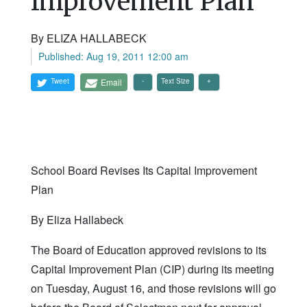
Improvement Plan
By ELIZA HALLABECK
Published: Aug 19, 2011 12:00 am
Tweet
Email
Text Size
School Board Revises Its Capital Improvement
Plan
By Eliza Hallabeck
The Board of Education approved revisions to its
Capital Improvement Plan (CIP) during its meeting
on Tuesday, August 16, and those revisions will go