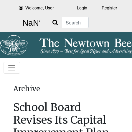
Welcome, User
Login
Register
Search
Archive
School Board
Revises Its Capital