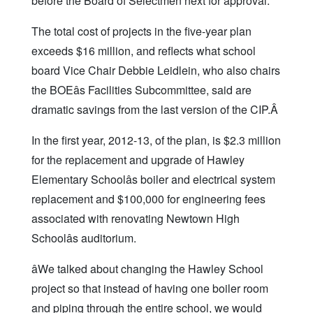
before the Board of Selectmen next for approval.
The total cost of projects in the five-year plan
exceeds $16 million, and reflects what school
board Vice Chair Debbie Leidlein, who also chairs
the BOEâs Facilities Subcommittee, said are
dramatic savings from the last version of the CIP.Â
In the first year, 2012-13, of the plan, is $2.3 million
for the replacement and upgrade of Hawley
Elementary Schoolâs boiler and electrical system
replacement and $100,000 for engineering fees
associated with renovating Newtown High
Schoolâs auditorium.
âWe talked about changing the Hawley School
project so that instead of having one boiler room
and piping through the entire school, we would