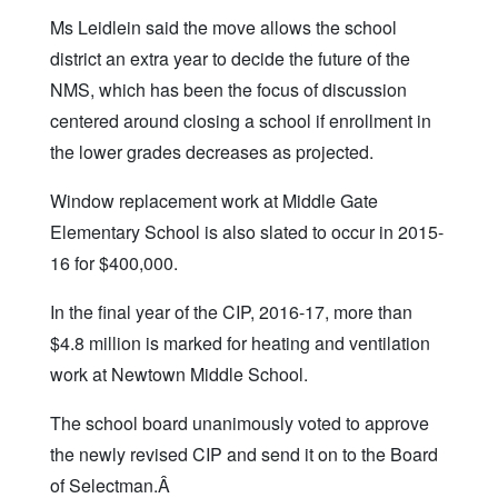
Ms Leidlein said the move allows the school
district an extra year to decide the future of the
NMS, which has been the focus of discussion
centered around closing a school if enrollment in
the lower grades decreases as projected.
Window replacement work at Middle Gate
Elementary School is also slated to occur in 2015-
16 for $400,000.
In the final year of the CIP, 2016-17, more than
$4.8 million is marked for heating and ventilation
work at Newtown Middle School.
The school board unanimously voted to approve
the newly revised CIP and send it on to the Board
of Selectman.Â