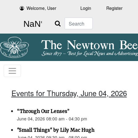
Welcome, User
Login
Register
Search
Events for Thursday, June 04, 2026
“Through Our Lenses”
June 04, 2026 08:00 am - 04:30 pm
"Small Things" by Lily Mac Hugh
June 04, 2026 09:30 am - 08:00 pm