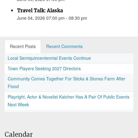
Travel Talk: Alaska
June 04, 2026 07:00 pm - 08:30 pm
Recent Posts
Recent Comments
Local Semiquincentennial Events Continue
Town Players Seeking 2027 Directors
Community Comes Together For Sticks & Stones Farm After
Flood
Playright, Actor & Novelist Katcher Has A Pair Of Public Events
Next Week
Calendar