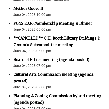
Mother Goose II
June 04, 2026 10:00 am
FONS 2026 Membership Meeting & Dinner
June 04, 2026 05:00 pm
**CANCELED** C.H. Booth Library Buildings &
Grounds Subcommittee meeting
June 04, 2026 07:00 pm
Board of Ethics meeting (agenda posted)
June 04, 2026 07:00 pm
Cultural Arts Commission meeting (agenda
posted)
June 04, 2026 07:00 pm
Planning & Zoning Commission hybrid meeting
(agenda posted)
June 04, 2026 07:00 pm