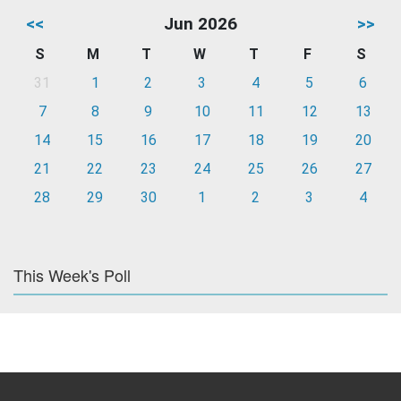
<<
Jun 2026
>>
S
M
T
W
T
F
S
31
1
2
3
4
5
6
7
8
9
10
11
12
13
14
15
16
17
18
19
20
21
22
23
24
25
26
27
28
29
30
1
2
3
4
This Week's Poll