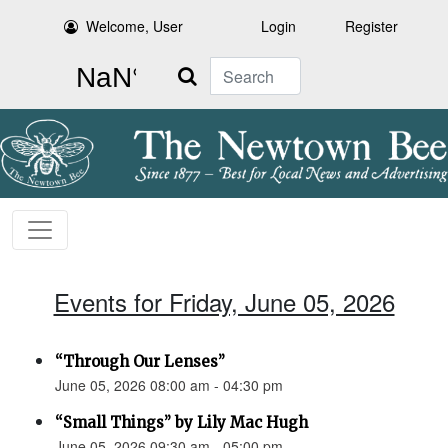
Welcome, User
Login
Register
Search
Events for Friday, June 05, 2026
“Through Our Lenses”
June 05, 2026 08:00 am - 04:30 pm
“Small Things” by Lily Mac Hugh
June 05, 2026 09:30 am - 05:00 pm