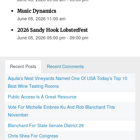
Music Dynamics
June 05, 2026 11:00 am
2026 Sandy Hook LobsterFest
June 05, 2026 05:00 pm - 09:00 pm
Recent Posts
Recent Comments
Aquila's Nest Vineyards Named One Of USA Today’s Top 10
Best Wine Tasting Rooms
Public Access Is A Great Resource
Vote For Michelle Embree Ku And Rob Blanchard This
November
Blanchard For State Senate District 28
Chris Shea For Congress