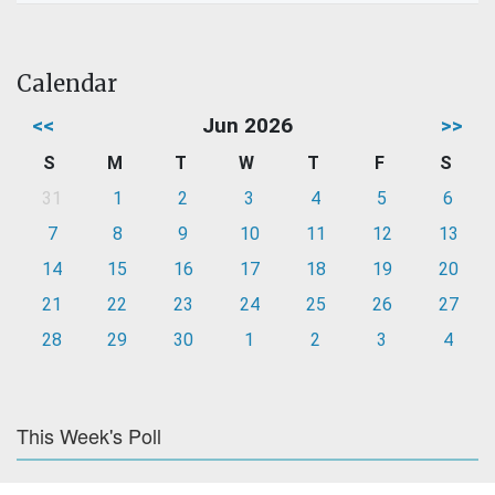
Calendar
<<
Jun 2026
>>
S
M
T
W
T
F
S
31
1
2
3
4
5
6
7
8
9
10
11
12
13
14
15
16
17
18
19
20
21
22
23
24
25
26
27
28
29
30
1
2
3
4
This Week's Poll