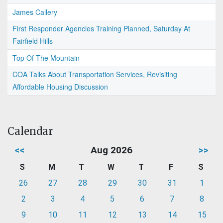
James Callery
First Responder Agencies Training Planned, Saturday At
Fairfield Hills
Top Of The Mountain
COA Talks About Transportation Services, Revisiting
Affordable Housing Discussion
Calendar
<<
Aug 2026
>>
S
M
T
W
T
F
S
26
27
28
29
30
31
1
2
3
4
5
6
7
8
9
10
11
12
13
14
15