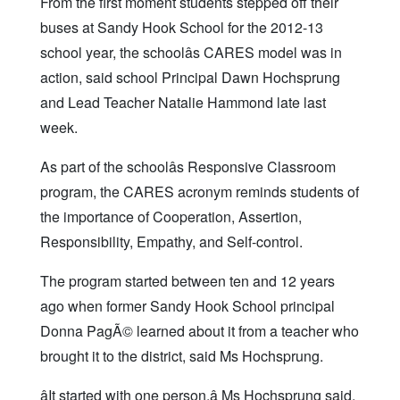
From the first moment students stepped off their
buses at Sandy Hook School for the 2012-13
school year, the schoolâs CARES model was in
action, said school Principal Dawn Hochsprung
and Lead Teacher Natalie Hammond late last
week.
As part of the schoolâs Responsive Classroom
program, the CARES acronym reminds students of
the importance of Cooperation, Assertion,
Responsibility, Empathy, and Self-control.
The program started between ten and 12 years
ago when former Sandy Hook School principal
Donna PagÃ© learned about it from a teacher who
brought it to the district, said Ms Hochsprung.
âIt started with one person,â Ms Hochsprung said,