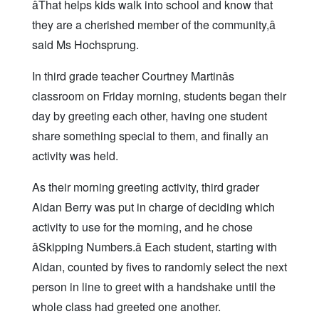
âThat helps kids walk into school and know that
they are a cherished member of the community,â
said Ms Hochsprung.
In third grade teacher Courtney Martinâs
classroom on Friday morning, students began their
day by greeting each other, having one student
share something special to them, and finally an
activity was held.
As their morning greeting activity, third grader
Aidan Berry was put in charge of deciding which
activity to use for the morning, and he chose
âSkipping Numbers.â Each student, starting with
Aidan, counted by fives to randomly select the next
person in line to greet with a handshake until the
whole class had greeted one another.