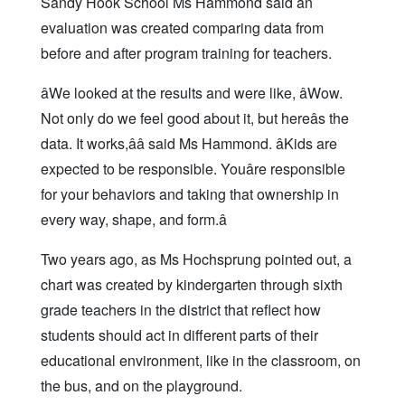
Sandy Hook School Ms Hammond said an
evaluation was created comparing data from
before and after program training for teachers.
âWe looked at the results and were like, âWow.
Not only do we feel good about it, but hereâs the
data. It works,ââ said Ms Hammond. âKids are
expected to be responsible. Youâre responsible
for your behaviors and taking that ownership in
every way, shape, and form.â
Two years ago, as Ms Hochsprung pointed out, a
chart was created by kindergarten through sixth
grade teachers in the district that reflect how
students should act in different parts of their
educational environment, like in the classroom, on
the bus, and on the playground.