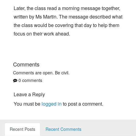
Later, the class read a morning message together,
written by Ms Martin. The message described what
the class would be covering that day to help them
focus on their work ahead.
Comments
Comments are open. Be civil.
0 comments
Leave a Reply
You must be
logged in
to post a comment.
Recent Posts
Recent Comments