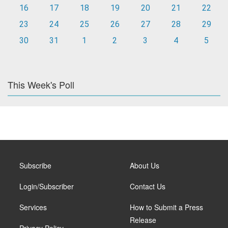
16
17
18
19
20
21
22
23
24
25
26
27
28
29
30
31
1
2
3
4
5
This Week's Poll
Subscribe
About Us
Login/Subscriber
Contact Us
Services
How to Submit a Press
Release