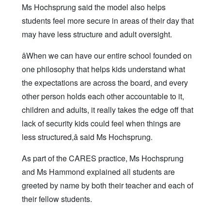
Ms Hochsprung said the model also helps
students feel more secure in areas of their day that
may have less structure and adult oversight.
âWhen we can have our entire school founded on
one philosophy that helps kids understand what
the expectations are across the board, and every
other person holds each other accountable to it,
children and adults, it really takes the edge off that
lack of security kids could feel when things are
less structured,â said Ms Hochsprung.
As part of the CARES practice, Ms Hochsprung
and Ms Hammond explained all students are
greeted by name by both their teacher and each of
their fellow students.