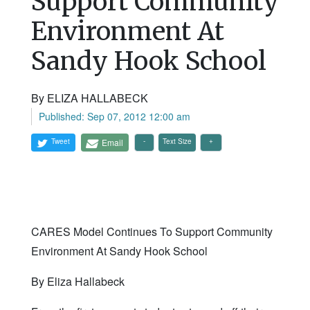
Support Community
Environment At
Sandy Hook School
By ELIZA HALLABECK
Published: Sep 07, 2012 12:00 am
Tweet
Email
Text Size
CARES Model Continues To Support Community
Environment At Sandy Hook School
By Eliza Hallabeck