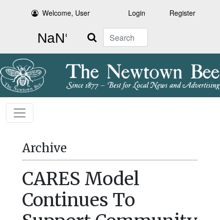
Welcome, User
Login
Register
Search
Archive
CARES Model
Continues To