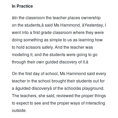
In Practice
âIn the classroom the teacher places ownership
on the students,â said Ms Hammond. âYesterday, I
went into a first grade classroom where they were
doing something as simple to us as learning how
to hold scissors safely. And the teacher was
modeling it, and the students were going to go
through their own guided discovery of it.â
On the first day of school, Ms Hammond said every
teacher in the school brought their students out for
a âguided discoveryâ of the schoolâs playground.
The teachers, she said, reviewed the proper things
to expect to see and the proper ways of interacting
outside.