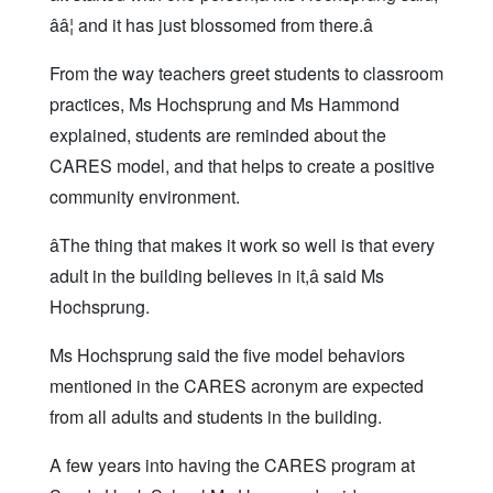
ââ¦ and it has just blossomed from there.â
From the way teachers greet students to classroom
practices, Ms Hochsprung and Ms Hammond
explained, students are reminded about the
CARES model, and that helps to create a positive
community environment.
âThe thing that makes it work so well is that every
adult in the building believes in it,â said Ms
Hochsprung.
Ms Hochsprung said the five model behaviors
mentioned in the CARES acronym are expected
from all adults and students in the building.
A few years into having the CARES program at