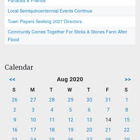
Panacea & Friends
Local Semiquincentennial Events Continue
Town Players Seeking 2027 Directors
Community Comes Together For Sticks & Stones Farm After
Flood
Calendar
<<
Aug 2020
>>
S
M
T
W
T
F
S
26
27
28
29
30
31
1
2
3
4
5
6
7
8
9
10
11
12
13
14
15
16
17
18
19
20
21
22
23
24
25
26
27
28
29