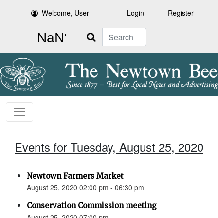
Welcome, User
Login
Register
Search
Events for Tuesday, August 25, 2020
Newtown Farmers Market
August 25, 2020 02:00 pm - 06:30 pm
Conservation Commission meeting
August 25, 2020 07:00 pm