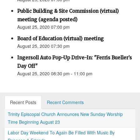
Public Building & Site Commission (virtual)
meeting (agenda posted)
August 25, 2020 07:00 pm
Board of Education (virtual) meeting
August 25, 2020 07:30 pm
Ingersoll Auto Pop-Up Drive-In: "Ferris Bueller’s
Day Off"
August 25, 2020 08:30 pm - 11:00 pm
Recent Posts
Recent Comments
Trinity Episcopal Church Announces New Sunday Worship
Time Beginning August 23
Labor Day Weekend To Again Be Filled With Music By