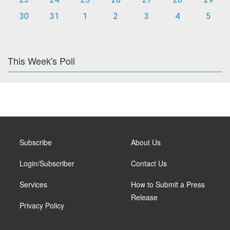
30
31
1
2
3
4
5
This Week's Poll
Subscribe
About Us
Login/Subscriber
Contact Us
Services
How to Submit a Press
Release
Privacy Policy