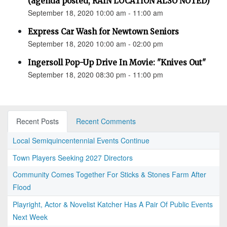
(agenda posted, RAIN LOCATION ALSO NOTED)
September 18, 2020 10:00 am - 11:00 am
Express Car Wash for Newtown Seniors
September 18, 2020 10:00 am - 02:00 pm
Ingersoll Pop-Up Drive In Movie: "Knives Out"
September 18, 2020 08:30 pm - 11:00 pm
Recent Posts
Recent Comments
Local Semiquincentennial Events Continue
Town Players Seeking 2027 Directors
Community Comes Together For Sticks & Stones Farm After
Flood
Playright, Actor & Novelist Katcher Has A Pair Of Public Events
Next Week