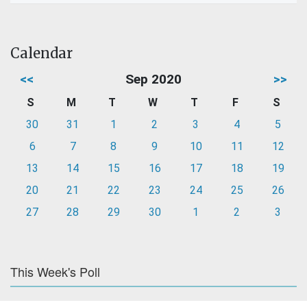
Calendar
<<
Sep 2020
>>
S
M
T
W
T
F
S
30
31
1
2
3
4
5
6
7
8
9
10
11
12
13
14
15
16
17
18
19
20
21
22
23
24
25
26
27
28
29
30
1
2
3
This Week's Poll