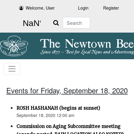
Welcome, User
Login
Register
Search
Events for Friday, September 18, 2020
ROSH HASHANAH (begins at sunset)
September 18, 2020 12:00 am
Commission on Aging Subcommittee meeting