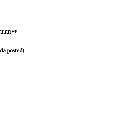
CELED**
da posted)