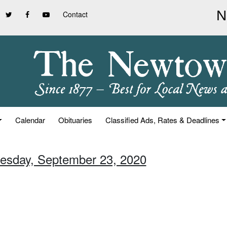
Contact
Calendar
Obituaries
Classified Ads, Rates & Deadlines
esday, September 23, 2020