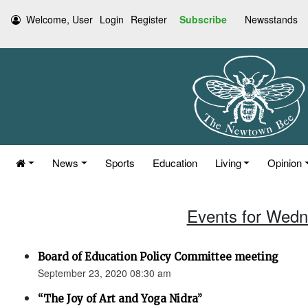
Welcome, User
Login
Register
Subscribe
Newsstands
News
Sports
Education
Living
Opinion
Events for Wedn
Board of Education Policy Committee meeting
September 23, 2020 08:30 am
“The Joy of Art and Yoga Nidra”