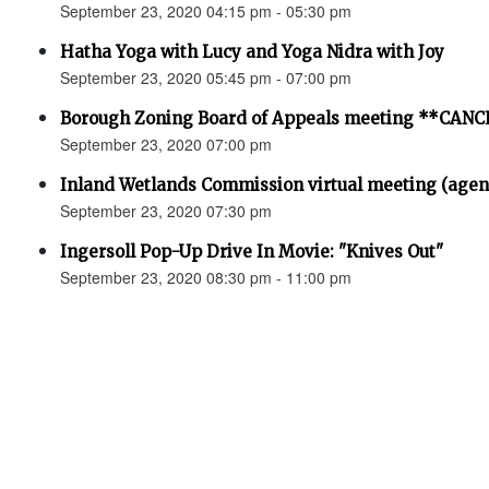
September 23, 2020 04:15 pm - 05:30 pm
Hatha Yoga with Lucy and Yoga Nidra with Joy
September 23, 2020 05:45 pm - 07:00 pm
Borough Zoning Board of Appeals meeting **CAN
September 23, 2020 07:00 pm
Inland Wetlands Commission virtual meeting (agen
September 23, 2020 07:30 pm
Ingersoll Pop-Up Drive In Movie: "Knives Out"
September 23, 2020 08:30 pm - 11:00 pm