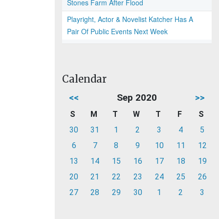
Stones Farm After Flood
Playright, Actor & Novelist Katcher Has A
Pair Of Public Events Next Week
Calendar
<<
Sep 2020
>>
S
M
T
W
T
F
S
30
31
1
2
3
4
5
6
7
8
9
10
11
12
13
14
15
16
17
18
19
20
21
22
23
24
25
26
27
28
29
30
1
2
3