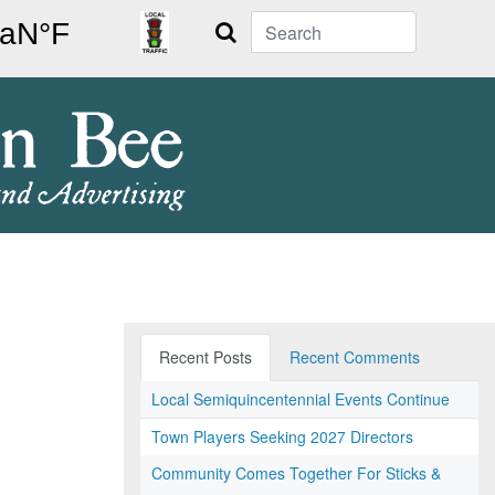
Search
Recent Posts
Recent Comments
Local Semiquincentennial Events Continue
Town Players Seeking 2027 Directors
Community Comes Together For Sticks &