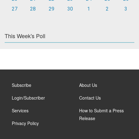
27
28
29
30
1
2
3
This Week's Poll
Subscribe
About Us
Login/Subscriber
Contact Us
Services
How to Submit a Press
Release
Privacy Policy