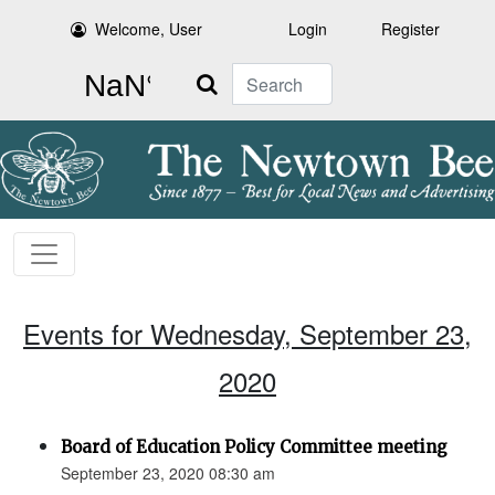
Welcome, User
Login
Register
Search
Events for Wednesday, September 23,
2020
Board of Education Policy Committee meeting
September 23, 2020 08:30 am