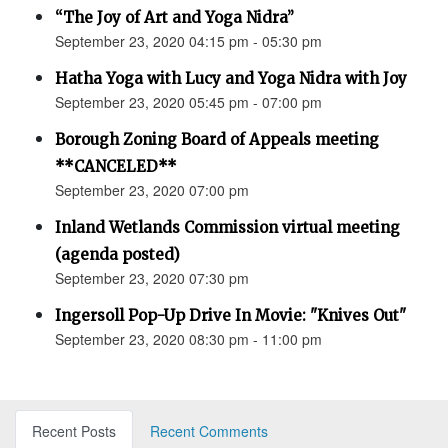
“The Joy of Art and Yoga Nidra”
September 23, 2020 04:15 pm - 05:30 pm
Hatha Yoga with Lucy and Yoga Nidra with Joy
September 23, 2020 05:45 pm - 07:00 pm
Borough Zoning Board of Appeals meeting
**CANCELED**
September 23, 2020 07:00 pm
Inland Wetlands Commission virtual meeting
(agenda posted)
September 23, 2020 07:30 pm
Ingersoll Pop-Up Drive In Movie: "Knives Out"
September 23, 2020 08:30 pm - 11:00 pm
Recent Posts
Recent Comments