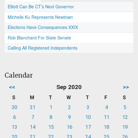
Elliott Can Be CT’s Next Governor
Michelle Ku Represents Newtown
Elections Have Consequences XXIX
Rob Blanchard For State Senate
Calling All Registered Independents
Calendar
<<
Sep 2020
>>
S
M
T
W
T
F
S
30
31
1
2
3
4
5
6
7
8
9
10
11
12
13
14
15
16
17
18
19
20
21
22
23
24
25
26