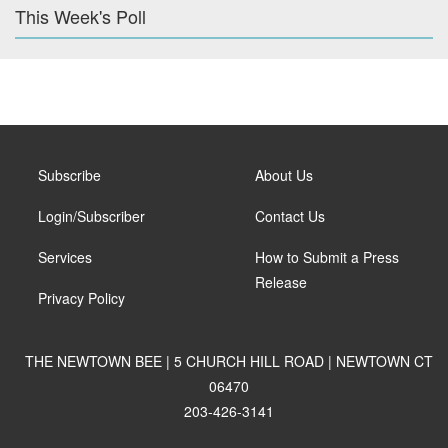
This Week's Poll
Subscribe
About Us
Login/Subscriber
Contact Us
Services
How to Submit a Press
Release
Privacy Policy
THE NEWTOWN BEE | 5 CHURCH HILL ROAD | NEWTOWN CT
06470
203-426-3141