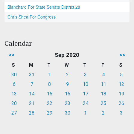
Blanchard For State Senate District 28
Chris Shea For Congress
Calendar
<<
Sep 2020
>>
S
M
T
W
T
F
S
30
31
1
2
3
4
5
6
7
8
9
10
11
12
13
14
15
16
17
18
19
20
21
22
23
24
25
26
27
28
29
30
1
2
3