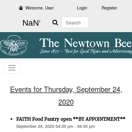
Welcome, User
Login
Register
Search
Events for Thursday, September 24,
2020
FAITH Food Pantry open **BY APPOINTMENT**
September 24, 2020 04:00 pm - 06:00 pm