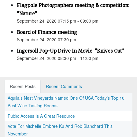
Flagpole Photographers meeting & competition:
“Nature”
September 24, 2020 07:15 pm - 09:00 pm
Board of Finance meeting
September 24, 2020 07:30 pm
Ingersoll Pop-Up Drive In Movie: "Knives Out"
September 24, 2020 08:30 pm - 11:00 pm
Recent Posts
Recent Comments
Aquila's Nest Vineyards Named One Of USA Today’s Top 10
Best Wine Tasting Rooms
Public Access Is A Great Resource
Vote For Michelle Embree Ku And Rob Blanchard This
November