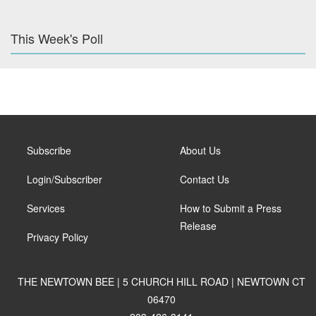
This Week's Poll
Subscribe
About Us
Login/Subscriber
Contact Us
Services
How to Submit a Press
Release
Privacy Policy
THE NEWTOWN BEE | 5 CHURCH HILL ROAD | NEWTOWN CT
06470