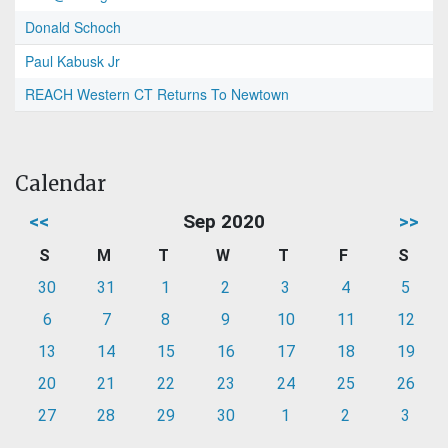
Donald Schoch
Paul Kabusk Jr
REACH Western CT Returns To Newtown
Calendar
<<
Sep 2020
>>
S
M
T
W
T
F
S
30
31
1
2
3
4
5
6
7
8
9
10
11
12
13
14
15
16
17
18
19
20
21
22
23
24
25
26
27
28
29
30
1
2
3