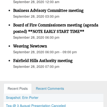
September 28, 2020 12:00 am
Business Advisory Committee meeting
September 28, 2020 03:00 pm
Board of Fire Commissioners meeting (agenda
posted) **NOTE EARLY START TIME**
September 28, 2020 06:00 pm
Weaving Newtown
September 28, 2020 06:00 pm - 09:00 pm
Fairfield Hills Authority meeting
September 28, 2020 07:00 pm
Recent Posts
Recent Comments
Snapshot: Erin Porter
Tea @ 3 August Presentation Canceled