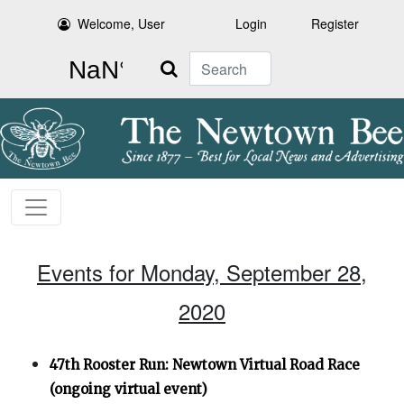
Welcome, User
Login
Register
Search
Events for Monday, September 28,
2020
47th Rooster Run: Newtown Virtual Road Race
(ongoing virtual event)