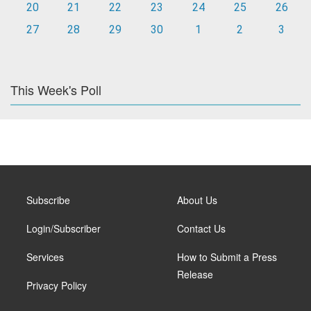
20
21
22
23
24
25
26
27
28
29
30
1
2
3
This Week's Poll
Subscribe
About Us
Login/Subscriber
Contact Us
Services
How to Submit a Press
Release
Privacy Policy