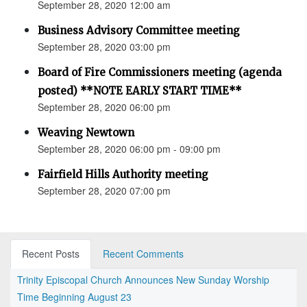
September 28, 2020 12:00 am
Business Advisory Committee meeting
September 28, 2020 03:00 pm
Board of Fire Commissioners meeting (agenda
posted) **NOTE EARLY START TIME**
September 28, 2020 06:00 pm
Weaving Newtown
September 28, 2020 06:00 pm - 09:00 pm
Fairfield Hills Authority meeting
September 28, 2020 07:00 pm
Recent Posts
Recent Comments
Trinity Episcopal Church Announces New Sunday Worship
Time Beginning August 23