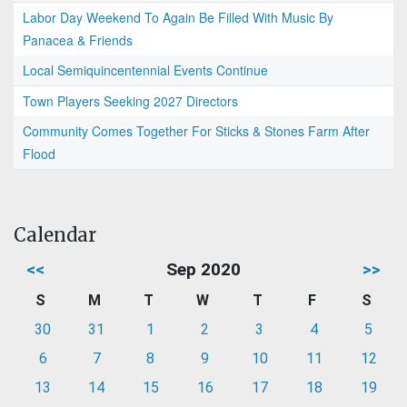
Labor Day Weekend To Again Be Filled With Music By
Panacea & Friends
Local Semiquincentennial Events Continue
Town Players Seeking 2027 Directors
Community Comes Together For Sticks & Stones Farm After
Flood
Calendar
<<
Sep 2020
>>
S
M
T
W
T
F
S
30
31
1
2
3
4
5
6
7
8
9
10
11
12
13
14
15
16
17
18
19