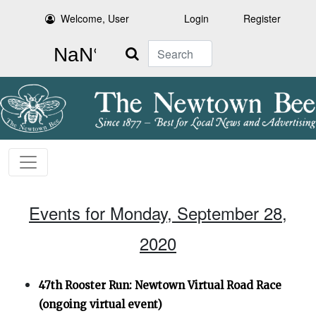
Welcome, User
Login
Register
Search
Events for Monday, September 28,
2020
47th Rooster Run: Newtown Virtual Road Race
(ongoing virtual event)