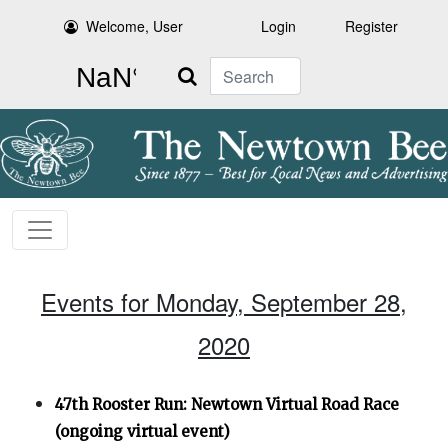
Welcome, User
Login
Register
Search
Events for Monday, September 28,
2020
47th Rooster Run: Newtown Virtual Road Race
(ongoing virtual event)