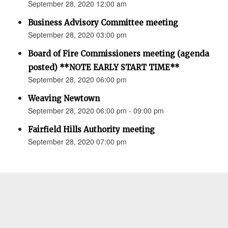
September 28, 2020 12:00 am
Business Advisory Committee meeting
September 28, 2020 03:00 pm
Board of Fire Commissioners meeting (agenda
posted) **NOTE EARLY START TIME**
September 28, 2020 06:00 pm
Weaving Newtown
September 28, 2020 06:00 pm - 09:00 pm
Fairfield Hills Authority meeting
September 28, 2020 07:00 pm