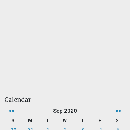
Calendar
<<
Sep 2020
>>
S
M
T
W
T
F
S
30
31
1
2
3
4
5