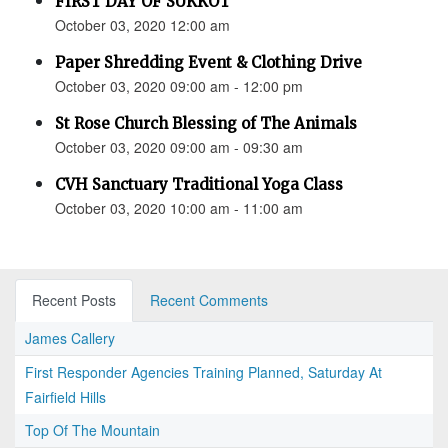
FIRST DAY OF SUKKOT
October 03, 2020 12:00 am
Paper Shredding Event & Clothing Drive
October 03, 2020 09:00 am - 12:00 pm
St Rose Church Blessing of The Animals
October 03, 2020 09:00 am - 09:30 am
CVH Sanctuary Traditional Yoga Class
October 03, 2020 10:00 am - 11:00 am
Recent Posts
Recent Comments
James Callery
First Responder Agencies Training Planned, Saturday At
Fairfield Hills
Top Of The Mountain