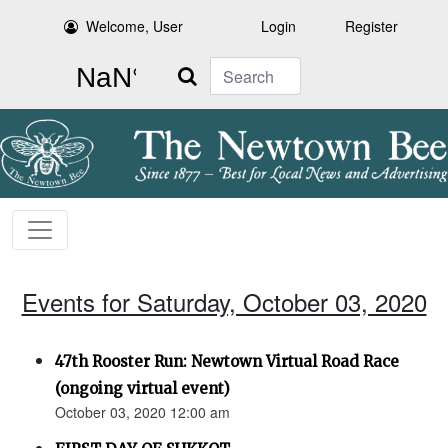
Welcome, User
Login
Register
Search
Events for Saturday, October 03, 2020
47th Rooster Run: Newtown Virtual Road Race
(ongoing virtual event)
October 03, 2020 12:00 am