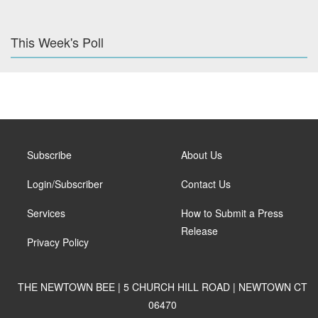
This Week's Poll
Subscribe
About Us
Login/Subscriber
Contact Us
Services
How to Submit a Press
Release
Privacy Policy
THE NEWTOWN BEE | 5 CHURCH HILL ROAD | NEWTOWN CT
06470