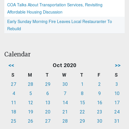
COA Talks About Transportation Services, Revisiting
Affordable Housing Discussion
Early Sunday Morning Fire Leaves Local Restauranter To
Rebuild
Calendar
<<
Oct 2020
>>
S
M
T
W
T
F
S
27
28
29
30
1
2
3
4
5
6
7
8
9
10
11
12
13
14
15
16
17
18
19
20
21
22
23
24
25
26
27
28
29
30
31