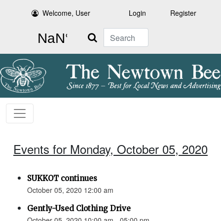
Welcome, User
Login
Register
Search
Events for Monday, October 05, 2020
SUKKOT continues
October 05, 2020 12:00 am
Gently-Used Clothing Drive
October 05, 2020 10:00 am - 05:00 pm