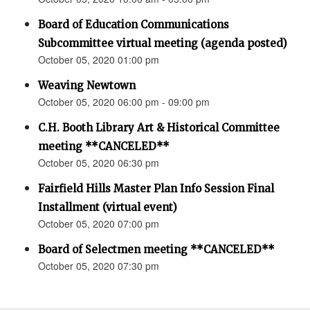
Board of Education Communications
Subcommittee virtual meeting (agenda posted)
October 05, 2020 01:00 pm
Weaving Newtown
October 05, 2020 06:00 pm - 09:00 pm
C.H. Booth Library Art & Historical Committee
meeting **CANCELED**
October 05, 2020 06:30 pm
Fairfield Hills Master Plan Info Session Final
Installment (virtual event)
October 05, 2020 07:00 pm
Board of Selectmen meeting **CANCELED**
October 05, 2020 07:30 pm