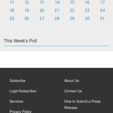
11
12
13
14
15
16
17
18
19
20
21
22
23
24
25
26
27
28
29
30
31
This Week's Poll
Subscribe
About Us
Login/Subscriber
Contact Us
Services
How to Submit a Press
Release
Privacy Policy