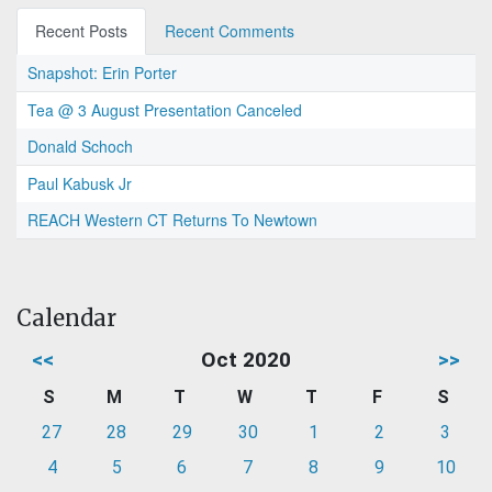
Recent Posts
Recent Comments
Snapshot: Erin Porter
Tea @ 3 August Presentation Canceled
Donald Schoch
Paul Kabusk Jr
REACH Western CT Returns To Newtown
Calendar
<<
Oct 2020
>>
S
M
T
W
T
F
S
27
28
29
30
1
2
3
4
5
6
7
8
9
10