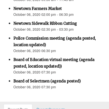
Newtown Farmers Market
October 06, 2020 02:00 pm - 06:30 pm
Newtown Sidewalk Ribbon Cutting
October 06, 2020 02:30 pm - 03:30 pm
Police Commission meeting (agenda posted,
location updated)
October 06, 2020 06:30 pm
Board of Education virtual meeting (agenda
posted, location updated))
October 06, 2020 07:30 pm
Board of Selectmen (agenda posted)
October 06, 2020 07:30 pm