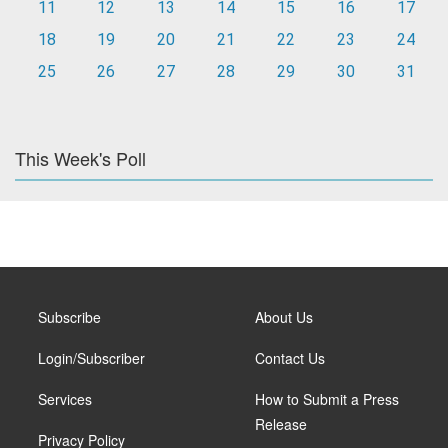
11
12
13
14
15
16
17
18
19
20
21
22
23
24
25
26
27
28
29
30
31
This Week's Poll
Subscribe
About Us
Login/Subscriber
Contact Us
Services
How to Submit a Press
Release
Privacy Policy