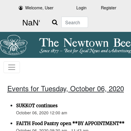
Welcome, User
Login
Register
Search
Events for Tuesday, October 06, 2020
SUKKOT continues
October 06, 2020 12:00 am
FAITH Food Pantry open **BY APPOINTMENT**
October 06, 2020 09:30 am - 11:43 am