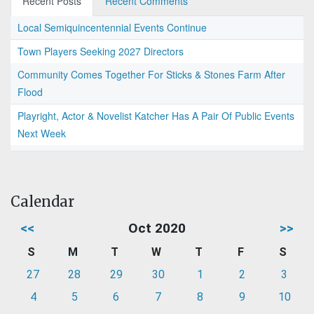
Recent Posts
Recent Comments
Local Semiquincentennial Events Continue
Town Players Seeking 2027 Directors
Community Comes Together For Sticks & Stones Farm After
Flood
Playright, Actor & Novelist Katcher Has A Pair Of Public Events
Next Week
Calendar
<<
Oct 2020
>>
S
M
T
W
T
F
S
27
28
29
30
1
2
3
4
5
6
7
8
9
10