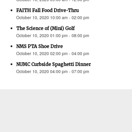
FAITH Fall Food Drive-Thru
October 10, 2020 10:00 am - 02:00 pm
The Science of (Mini) Golf
October 10, 2020 01:00 pm - 08:00 pm
NMS PTA Shoe Drive
October 10, 2020 02:00 pm - 04:00 pm
NUMC Curbside Spaghetti Dinner
October 10, 2020 04:00 pm - 07:00 pm