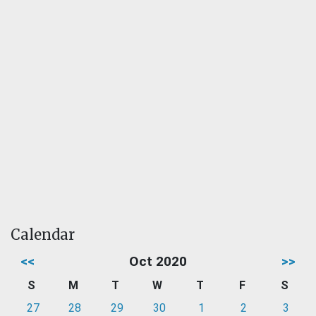
Calendar
<<
Oct 2020
>>
S
M
T
W
T
F
S
27
28
29
30
1
2
3