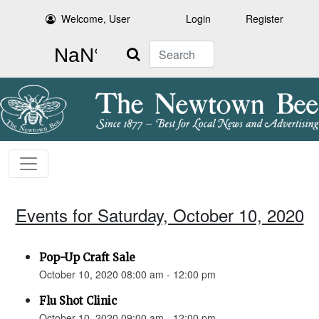
Welcome, User
Login
Register
Search
Events for Saturday, October 10, 2020
Pop-Up Craft Sale
October 10, 2020 08:00 am - 12:00 pm
Flu Shot Clinic
October 10, 2020 09:00 am - 12:00 pm