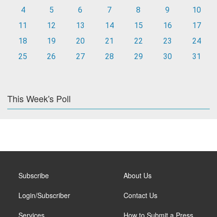
4
5
6
7
8
9
10
11
12
13
14
15
16
17
18
19
20
21
22
23
24
25
26
27
28
29
30
31
This Week's Poll
Subscribe
About Us
Login/Subscriber
Contact Us
Services
How to Submit a Press