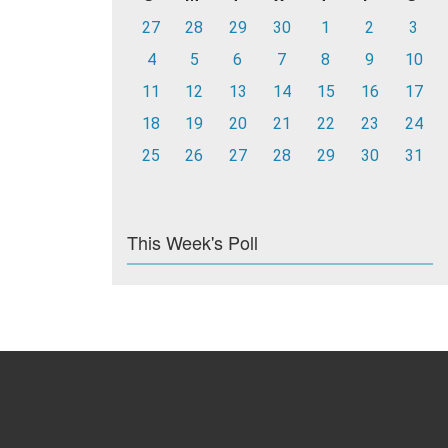
27
28
29
30
1
2
3
4
5
6
7
8
9
10
11
12
13
14
15
16
17
18
19
20
21
22
23
24
25
26
27
28
29
30
31
This Week's Poll