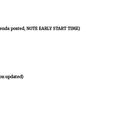
agenda posted, NOTE EARLY START TIME)
on updated)