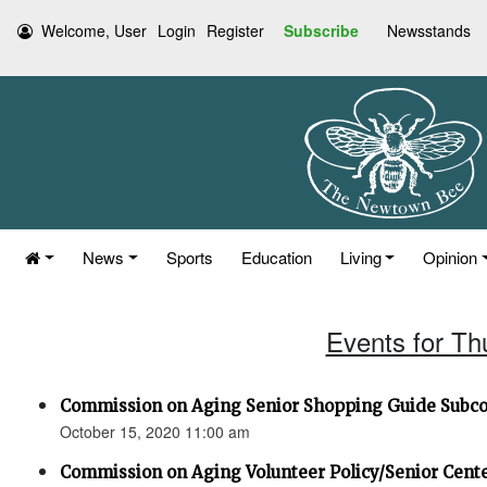
Welcome, User
Login
Register
Subscribe
Newsstands
News
Sports
Education
Living
Opinion
Events for Th
Commission on Aging Senior Shopping Guide Subc
October 15, 2020 11:00 am
Commission on Aging Volunteer Policy/Senior Cen