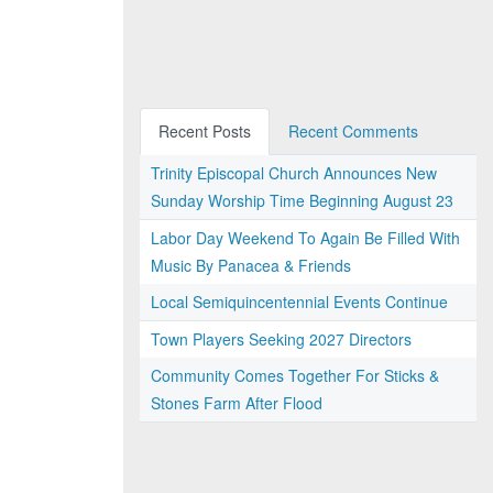
Recent Posts
Recent Comments
Trinity Episcopal Church Announces New
Sunday Worship Time Beginning August 23
Labor Day Weekend To Again Be Filled With
Music By Panacea & Friends
Local Semiquincentennial Events Continue
Town Players Seeking 2027 Directors
Community Comes Together For Sticks &
Stones Farm After Flood