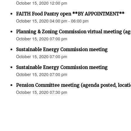
October 15, 2020 12:00 pm
FAITH Food Pantry open **BY APPOINTMENT**
October 15, 2020 04:00 pm - 06:00 pm
Planning & Zoning Commission virtual meeting (
October 15, 2020 07:00 pm
Sustainable Energy Commission meeting
October 15, 2020 07:00 pm
Sustainable Energy Commission meeting
October 15, 2020 07:00 pm
Pension Committee meeting (agenda posted, locati
October 15, 2020 07:30 pm