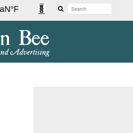
Search