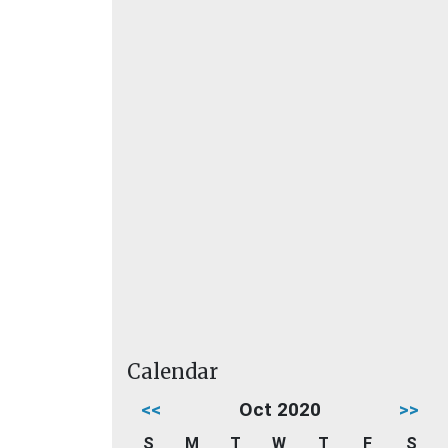
Calendar
<<
Oct 2020
>>
S
M
T
W
T
F
S