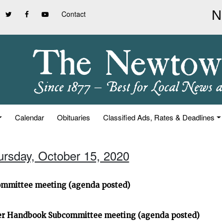
Contact
Calendar
Obituaries
Classified Ads, Rates & Deadlines
ursday, October 15, 2020
ommittee meeting (agenda posted)
ter Handbook Subcommittee meeting (agenda posted)