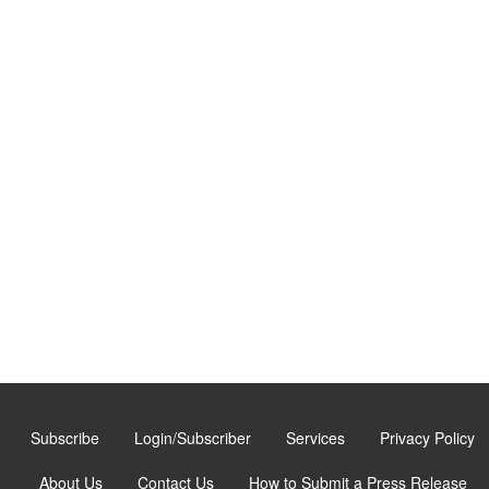
Subscribe
Login/Subscriber
Services
Privacy Policy
About Us
Contact Us
How to Submit a Press Release