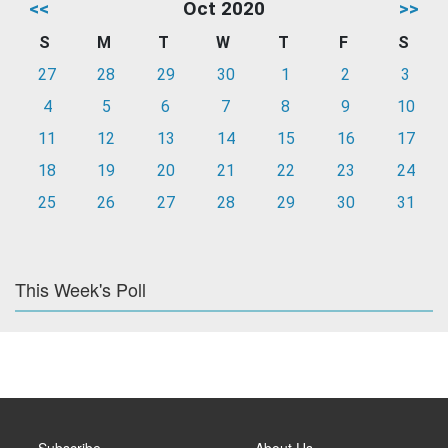
<<
Oct 2020
>>
S
M
T
W
T
F
S
27
28
29
30
1
2
3
4
5
6
7
8
9
10
11
12
13
14
15
16
17
18
19
20
21
22
23
24
25
26
27
28
29
30
31
This Week's Poll