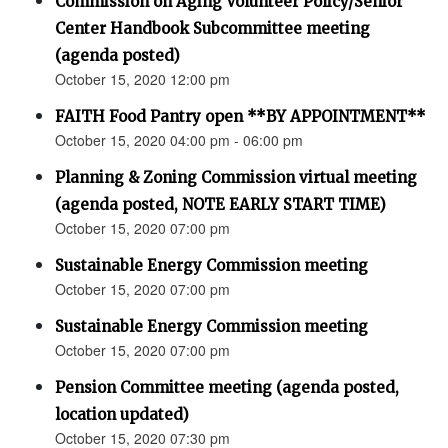
Commission on Aging Volunteer Policy/Senior
Center Handbook Subcommittee meeting
(agenda posted)
October 15, 2020 12:00 pm
FAITH Food Pantry open **BY APPOINTMENT**
October 15, 2020 04:00 pm - 06:00 pm
Planning & Zoning Commission virtual meeting
(agenda posted, NOTE EARLY START TIME)
October 15, 2020 07:00 pm
Sustainable Energy Commission meeting
October 15, 2020 07:00 pm
Sustainable Energy Commission meeting
October 15, 2020 07:00 pm
Pension Committee meeting (agenda posted,
location updated)
October 15, 2020 07:30 pm