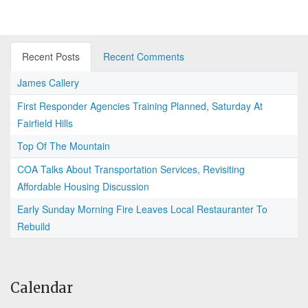
Recent Posts
Recent Comments
James Callery
First Responder Agencies Training Planned, Saturday At
Fairfield Hills
Top Of The Mountain
COA Talks About Transportation Services, Revisiting
Affordable Housing Discussion
Early Sunday Morning Fire Leaves Local Restauranter To
Rebuild
Calendar