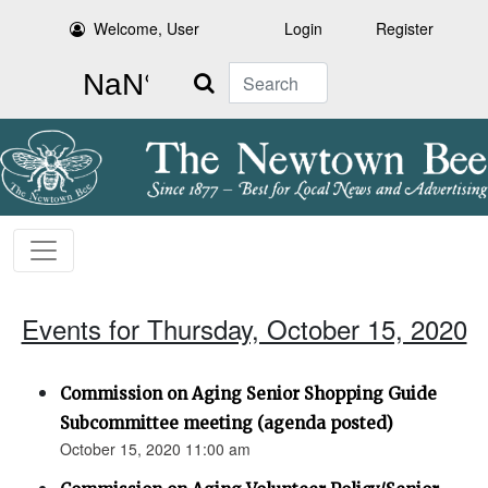
Welcome, User
Login
Register
Search
Events for Thursday, October 15, 2020
Commission on Aging Senior Shopping Guide
Subcommittee meeting (agenda posted)
October 15, 2020 11:00 am