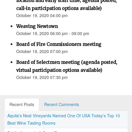
location and early start time; agenda posted,
call-in participation options available)
October 19, 2020 04:00 pm
Weaving Newtown
October 19, 2020 06:00 pm - 09:00 pm
Board of Fire Commissioners meeting
October 19, 2020 07:00 pm
Board of Selectmen meeting (agenda posted,
virtual participation options available)
October 19, 2020 07:30 pm
Recent Posts
Recent Comments
Aquila's Nest Vineyards Named One Of USA Today’s Top 10
Best Wine Tasting Rooms