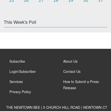
25
26
27
28
29
30
31
This Week's Poll
Subscribe
About Us
Login/Subscriber
Contact Us
Services
How to Submit a Press
Release
Privacy Policy
THE NEWTOWN BEE | 5 CHURCH HILL ROAD | NEWTOWN CT