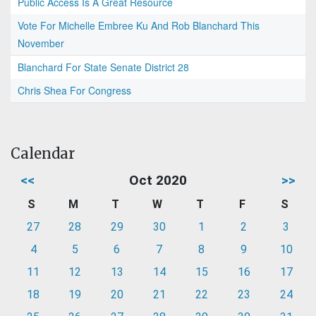
Public Access Is A Great Resource
Vote For Michelle Embree Ku And Rob Blanchard This
November
Blanchard For State Senate District 28
Chris Shea For Congress
Calendar
<<
Oct 2020
>>
S
M
T
W
T
F
S
27
28
29
30
1
2
3
4
5
6
7
8
9
10
11
12
13
14
15
16
17
18
19
20
21
22
23
24