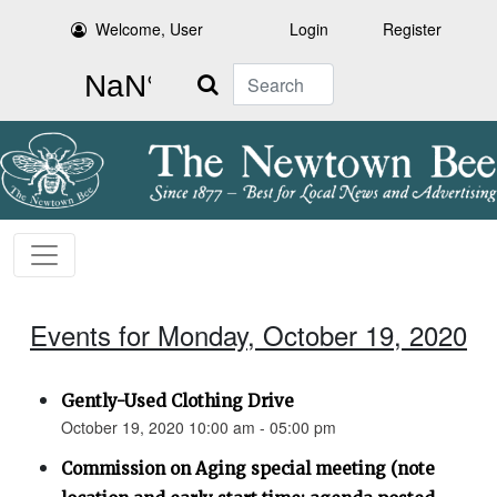
Welcome, User
Login
Register
Search
Events for Monday, October 19, 2020
Gently-Used Clothing Drive
October 19, 2020 10:00 am - 05:00 pm
Commission on Aging special meeting (note