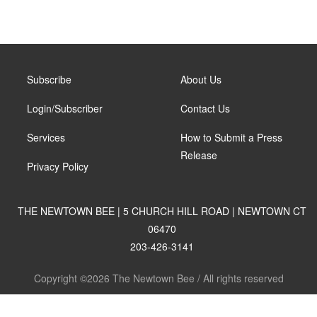
Subscribe
About Us
Login/Subscriber
Contact Us
Services
How to Submit a Press
Release
Privacy Policy
THE NEWTOWN BEE | 5 CHURCH HILL ROAD | NEWTOWN CT
06470
203-426-3141
Copyright ©2026 The Newtown Bee / All rights reserved