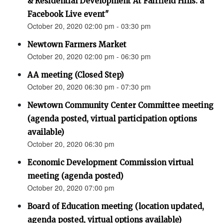
& Residential Development At Fairfield Hills: a
Facebook Live event"
October 20, 2020 02:00 pm - 03:30 pm
Newtown Farmers Market
October 20, 2020 02:00 pm - 06:30 pm
AA meeting (Closed Step)
October 20, 2020 06:30 pm - 07:30 pm
Newtown Community Center Committee meeting
(agenda posted, virtual participation options
available)
October 20, 2020 06:30 pm
Economic Development Commission virtual
meeting (agenda posted)
October 20, 2020 07:00 pm
Board of Education meeting (location updated,
agenda posted, virtual options available)