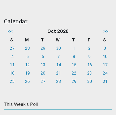
Calendar
<<
Oct 2020
>>
S
M
T
W
T
F
S
27
28
29
30
1
2
3
4
5
6
7
8
9
10
11
12
13
14
15
16
17
18
19
20
21
22
23
24
25
26
27
28
29
30
31
This Week's Poll