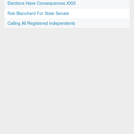
Elections Have Consequences XXIX
Rob Blanchard For State Senate
Calling All Registered Independents