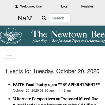
Welcome, User
Login
Register
Search
Events for Tuesday, October 20, 2020
FAITH Food Pantry open **BY APPOINTMENT**
October 20, 2020 09:30 am - 11:43 am
"Alternate Perspectives on Proposed Mixed-Use