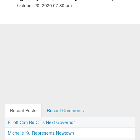
October 20, 2020 07:30 pm
Recent Posts
Recent Comments
Elliott Can Be CT’s Next Governor
Michelle Ku Represents Newtown