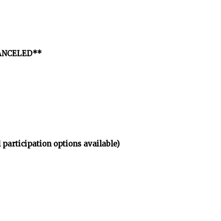
*CANCELED**
 participation options available)