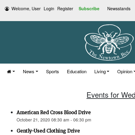
Welcome, User
Login
Register
Subscribe
Newsstands
News
Sports
Education
Living
Opinion
Events for Wed
American Red Cross Blood Drive
October 21, 2020 08:30 am - 06:30 pm
Gently-Used Clothing Drive