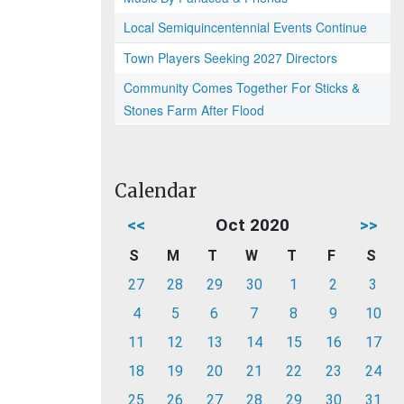
Local Semiquincentennial Events Continue
Town Players Seeking 2027 Directors
Community Comes Together For Sticks &
Stones Farm After Flood
Calendar
<<
Oct 2020
>>
S
M
T
W
T
F
S
27
28
29
30
1
2
3
4
5
6
7
8
9
10
11
12
13
14
15
16
17
18
19
20
21
22
23
24
25
26
27
28
29
30
31