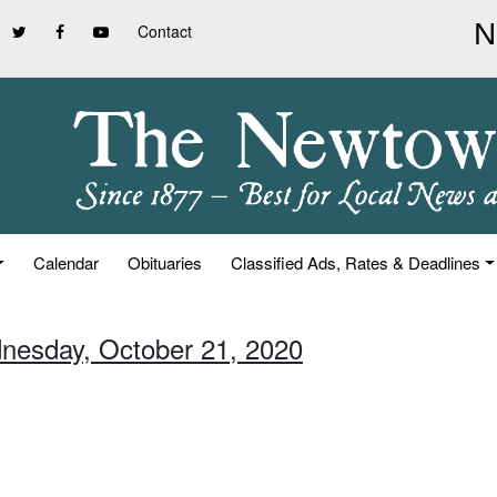
Contact
Calendar
Obituaries
Classified Ads, Rates & Deadlines
nesday, October 21, 2020