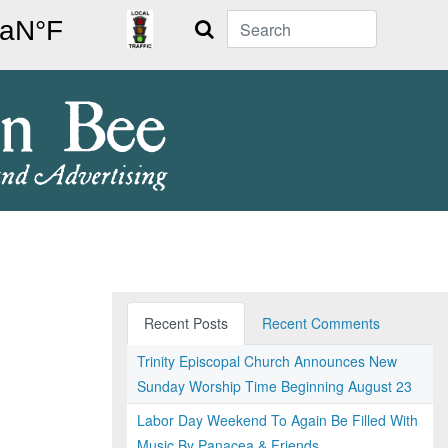
Search
Recent Posts
Recent Comments
Trinity Episcopal Church Announces New
Sunday Worship Time Beginning August 23
Labor Day Weekend To Again Be Filled With
Music By Panacea & Friends