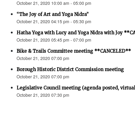
October 21, 2020 10:00 am - 05:00 pm
“The Joy of Art and Yoga Nidra”
October 21, 2020 04:15 pm - 05:30 pm
Hatha Yoga with Lucy and Yoga Nidra with Joy *
October 21, 2020 05:45 pm - 07:00 pm
Bike & Trails Committee meeting **CANCELED**
October 21, 2020 07:00 pm
Borough Historic District Commission meeting
October 21, 2020 07:00 pm
Legislative Council meeting (agenda posted, virtual
October 21, 2020 07:30 pm