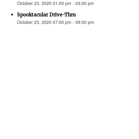
October 23, 2020 01:00 pm - 03:00 pm
Spooktacular Drive-Thru
October 23, 2020 07:00 pm - 09:00 pm