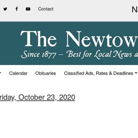
Contact
Calendar
Obituaries
Classified Ads, Rates & Deadlines
riday, October 23, 2020