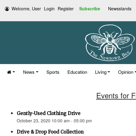
Welcome, User
Login
Register
Subscribe
Newsstands
News
Sports
Education
Living
Opinion
Events for F
Gently-Used Clothing Drive
October 23, 2020 10:00 am - 05:00 pm
Drive & Drop Food Collection