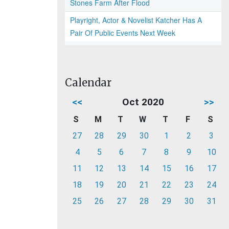
Stones Farm After Flood
Playright, Actor & Novelist Katcher Has A
Pair Of Public Events Next Week
Calendar
<<
Oct 2020
>>
S
M
T
W
T
F
S
27
28
29
30
1
2
3
4
5
6
7
8
9
10
11
12
13
14
15
16
17
18
19
20
21
22
23
24
25
26
27
28
29
30
31