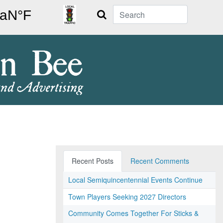
Search
Recent Posts
Recent Comments
Local Semiquincentennial Events Continue
Town Players Seeking 2027 Directors
Community Comes Together For Sticks &