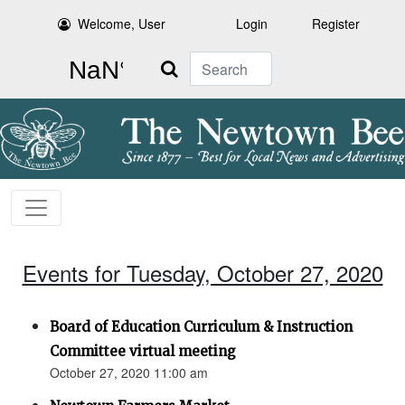
Welcome, User
Login
Register
Search
Events for Tuesday, October 27, 2020
Board of Education Curriculum & Instruction
Committee virtual meeting
October 27, 2020 11:00 am