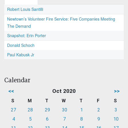
Robert Louis Santilli
Newtown’s Volunteer Fire Service: Five Companies Meeting
The Demand
Snapshot: Erin Porter
Donald Schoch
Paul Kabusk Jr
Calendar
<<
Oct 2020
>>
S
M
T
W
T
F
S
27
28
29
30
1
2
3
4
5
6
7
8
9
10