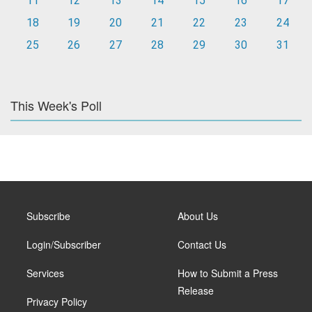
11
12
13
14
15
16
17
18
19
20
21
22
23
24
25
26
27
28
29
30
31
This Week's Poll
Subscribe
About Us
Login/Subscriber
Contact Us
Services
How to Submit a Press
Release
Privacy Policy