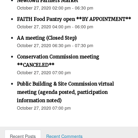
Newtown Farmers Market
October 27, 2020 02:00 pm - 06:30 pm
FAITH Food Pantry open **BY APPOINTMENT**
October 27, 2020 04:00 pm - 06:00 pm
AA meeting (Closed Step)
October 27, 2020 06:30 pm - 07:30 pm
Conservation Commission meeting
**CANCELED**
October 27, 2020 07:00 pm
Public Building & Site Commission virtual
meeting (agenda posted, participation
information noted)
October 27, 2020 07:00 pm
Recent Posts
Recent Comments